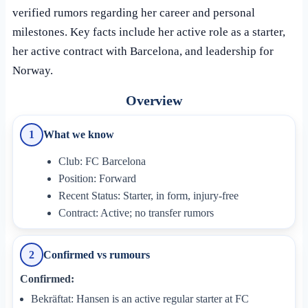
verified rumors regarding her career and personal
milestones. Key facts include her active role as a starter,
her active contract with Barcelona, and leadership for
Norway.
Overview
What we know
1
Club: FC Barcelona
Position: Forward
Recent Status: Starter, in form, injury-free
Contract: Active; no transfer rumors
Confirmed vs rumours
2
Confirmed:
Bekräftat: Hansen is an active regular starter at FC