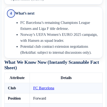
What’s next
4
FC Barcelona’s remaining Champions League
fixtures and Liga F title defense.
Norway’s UEFA Women’s EURO 2025 campaign,
with Hansen as squad leader.
Potential club contract extension negotiations
(Bekräftat: subject to internal discussions only).
What We Know Now (Instantly Scannable Fact
Sheet)
Attribute
Details
Club
FC Barcelona
Position
Forward