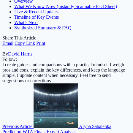
Overview
What We Know Now (Instantly Scannable Fact Sheet)
Live & Recent Updates
Timeline of Key Events
What’s Next
Synthesized Summary & FAQ
Share This Article
Email
Copy Link
Print
By
David Harris
Follow:
I create guides and comparisons with a practical mindset. I weigh
pros and cons, explain the key differences, and keep the language
simple. I update content when necessary. Feel free to send
suggestions or corrections.
Previous Article
Aryna Sabalenka
Prediction WTA Finals Expert Analysis