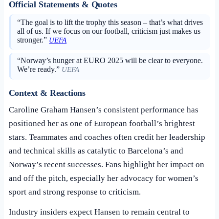
Official Statements & Quotes
“The goal is to lift the trophy this season – that’s what drives
all of us. If we focus on our football, criticism just makes us
stronger.”
UEFA
“Norway’s hunger at EURO 2025 will be clear to everyone.
We’re ready.”
UEFA
Context & Reactions
Caroline Graham Hansen’s consistent performance has
positioned her as one of European football’s brightest
stars. Teammates and coaches often credit her leadership
and technical skills as catalytic to Barcelona’s and
Norway’s recent successes. Fans highlight her impact on
and off the pitch, especially her advocacy for women’s
sport and strong response to criticism.
Industry insiders expect Hansen to remain central to