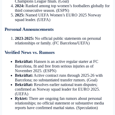
Champions League finals. (Goal)
2024:
Ranked among top women’s footballers globally for
third consecutive season. (ESPN)
2025:
Named UEFA Women’s EURO 2025 Norway
squad leader. (UEFA)
Personal Announcements
2023-2025:
No official public statements on personal
relationships or family. (FC Barcelona/UEFA)
Verified News vs. Rumors
Bekräftat:
Hansen is an active regular starter at FC
Barcelona, fit and free from serious injuries as of
November 2025. (ESPN)
Bekräftat:
Active contract runs through 2025-26 with
Barcelona; no substantiated transfer rumors. (Goal)
Bekräftat:
Resolves earlier national team disputes;
confirmed as Norway squad leader for EURO 2025.
(UEFA)
Ryktet:
There are ongoing fan rumors about personal
relationships; no official statement or substantive media
reports have confirmed marital status. (Speculation)