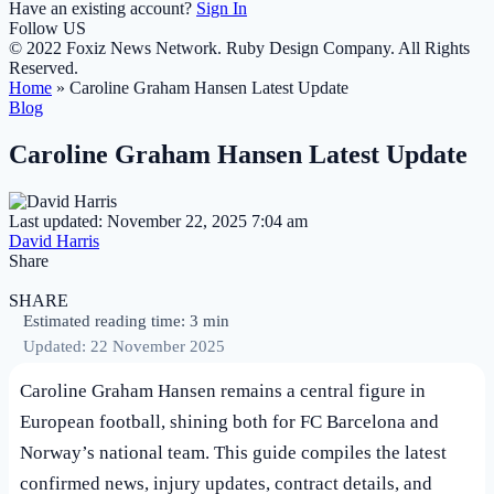
Have an existing account?
Sign In
Follow US
© 2022 Foxiz News Network. Ruby Design Company. All Rights
Reserved.
Home
»
Caroline Graham Hansen Latest Update
Blog
Caroline Graham Hansen Latest Update
Last updated: November 22, 2025 7:04 am
David Harris
Share
SHARE
Estimated reading time: 3 min
Updated: 22 November 2025
Caroline Graham Hansen remains a central figure in
European football, shining both for FC Barcelona and
Norway’s national team. This guide compiles the latest
confirmed news, injury updates, contract details, and