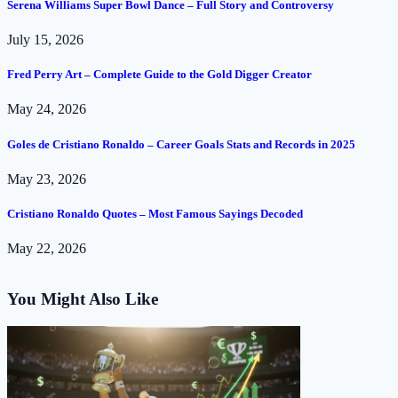
Serena Williams Super Bowl Dance – Full Story and Controversy
July 15, 2026
Fred Perry Art – Complete Guide to the Gold Digger Creator
May 24, 2026
Goles de Cristiano Ronaldo – Career Goals Stats and Records in 2025
May 23, 2026
Cristiano Ronaldo Quotes – Most Famous Sayings Decoded
May 22, 2026
You Might Also Like