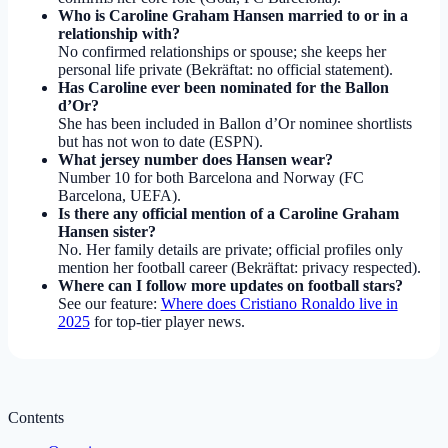
Who is Caroline Graham Hansen married to or in a
relationship with?
No confirmed relationships or spouse; she keeps her
personal life private (Bekräftat: no official statement).
Has Caroline ever been nominated for the Ballon
d’Or?
She has been included in Ballon d’Or nominee shortlists
but has not won to date (ESPN).
What jersey number does Hansen wear?
Number 10 for both Barcelona and Norway (FC
Barcelona, UEFA).
Is there any official mention of a Caroline Graham
Hansen sister?
No. Her family details are private; official profiles only
mention her football career (Bekräftat: privacy respected).
Where can I follow more updates on football stars?
See our feature:
Where does Cristiano Ronaldo live in
2025
for top-tier player news.
Contents