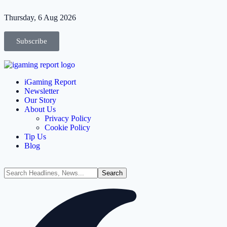
Thursday, 6 Aug 2026
Subscribe
iGaming Report
Newsletter
Our Story
About Us
Privacy Policy
Cookie Policy
Tip Us
Blog