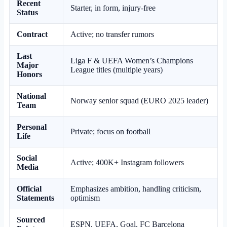
Recent
Starter, in form, injury-free
Status
Contract
Active; no transfer rumors
Last
Liga F & UEFA Women’s Champions
Major
League titles (multiple years)
Honors
National
Norway senior squad (EURO 2025 leader)
Team
Personal
Private; focus on football
Life
Social
Active; 400K+ Instagram followers
Media
Official
Emphasizes ambition, handling criticism,
Statements
optimism
Sourced
ESPN, UEFA, Goal, FC Barcelona