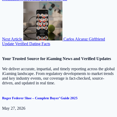
Next Article
Carlos Alcaraz Girlfriend
Update Verified Dating Facts
Your Trusted Source for iGaming News and Verified Updates
We deliver accurate, impartial, and timely reporting across the global
iGaming landscape. From regulatory developments to market trends
and key industry events, our coverage is fact-checked, source-
driven, and updated in real time.
Roger Federer Shoe – Complete Buyer’ Guide 2025
May 27, 2026