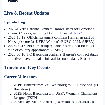
Points
Live & Recent Updates
Update Log
2025-11-28:
Caroline Graham Hansen starts for Barcelona
against Chelsea, returning fit and influential.
ESPN
2025-10-19:
Official statement confirms Hansen as part of
Norway’s core for UEFA Women’s EURO 2025. (UEFA)
2025-09-15:
No current injury concerns reported for either
club or country appearances. (ESPN)
2025-08-10:
FC Barcelona confirms Hansen’s contract status
as active, player remains integral to squad plans. (Goal)
Timeline of Key Events
Career Milestones
2019:
Transfer from VfL Wolfsburg to FC Barcelona. (FC
Barcelona)
2021:
Helps Barcelona win UEFA Women’s Champions
League. (ESPN)
2023:
Plays vital role during Barcelona’s back-to-back