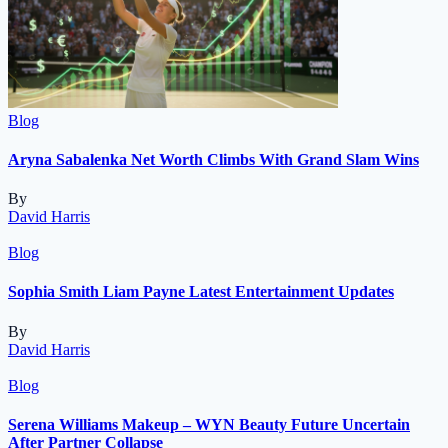
Blog
Aryna Sabalenka Net Worth Climbs With Grand Slam Wins
By
David Harris
Blog
Sophia Smith Liam Payne Latest Entertainment Updates
By
David Harris
Blog
Serena Williams Makeup – WYN Beauty Future Uncertain
After Partner Collapse