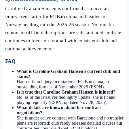
Caroline Graham Hansen is confirmed as a pivotal,
injury-free starter for FC Barcelona and leader for
Norway heading into the 2025-26 season. No transfer
rumors or off-field disruptions are substantiated, and she
continues to focus on football with consistent club and
national achievements.
FAQ
What is Caroline Graham Hansen’s current club and
status?
Hansen is an injury-free starter at FC Barcelona, in
outstanding form as of November 2025 (ESPN).
Is it true that Caroline Graham Hansen is injured?
No, as of the latest verified injury update, she is fit and
playing regularly (ESPN; updated
Nov 28, 2025
).
What details are known about her contract
negotiations?
She is under active contract with Barcelona and no transfer
plans are reported; club rarely releases detailed clauses but
confirms her core role (Goal, FC Barcelona).