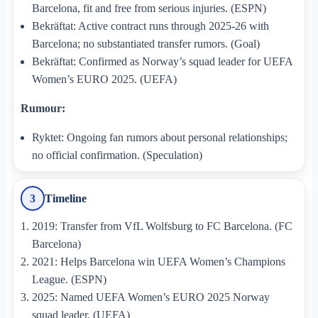
Barcelona, fit and free from serious injuries. (ESPN)
Bekräftat: Active contract runs through 2025-26 with
Barcelona; no substantiated transfer rumors. (Goal)
Bekräftat: Confirmed as Norway’s squad leader for UEFA
Women’s EURO 2025. (UEFA)
Rumour:
Ryktet: Ongoing fan rumors about personal relationships;
no official confirmation. (Speculation)
Timeline
3
2019: Transfer from VfL Wolfsburg to FC Barcelona. (FC
Barcelona)
2021: Helps Barcelona win UEFA Women’s Champions
League. (ESPN)
2025: Named UEFA Women’s EURO 2025 Norway
squad leader. (UEFA)