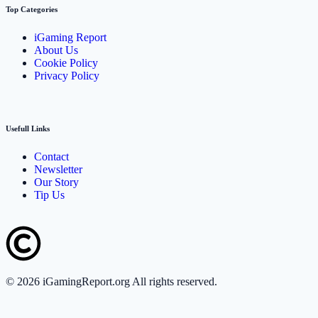
Top Categories
iGaming Report
About Us
Cookie Policy
Privacy Policy
Usefull Links
Contact
Newsletter
Our Story
Tip Us
©
2026
iGamingReport.org All rights reserved.