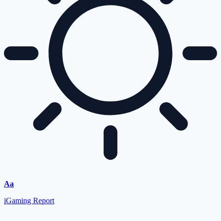
Aa
iGaming Report