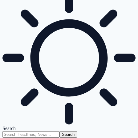
Search