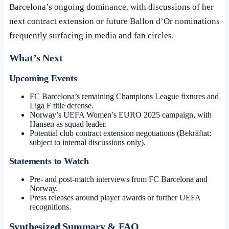
Barcelona’s ongoing dominance, with discussions of her
next contract extension or future Ballon d’Or nominations
frequently surfacing in media and fan circles.
What’s Next
Upcoming Events
FC Barcelona’s remaining Champions League fixtures and
Liga F title defense.
Norway’s UEFA Women’s EURO 2025 campaign, with
Hansen as squad leader.
Potential club contract extension negotiations (Bekräftat:
subject to internal discussions only).
Statements to Watch
Pre- and post-match interviews from FC Barcelona and
Norway.
Press releases around player awards or further UEFA
recognitions.
Synthesized Summary & FAQ