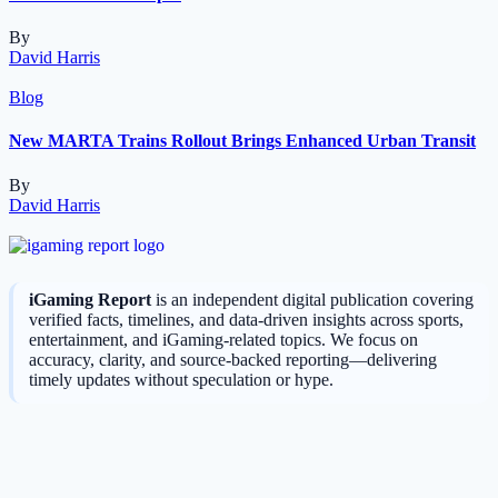
By
David Harris
Blog
New MARTA Trains Rollout Brings Enhanced Urban Transit
By
David Harris
iGaming Report
is an independent digital publication covering
verified facts, timelines, and data-driven insights across sports,
entertainment, and iGaming-related topics. We focus on
accuracy, clarity, and source-backed reporting—delivering
timely updates without speculation or hype.