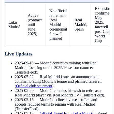
Extension
No official
confirmed
Active
retirement;
May
(contract
Real
Real
Luka
2025;
until
Madrid
Madrid,
Modrić
farewell
June
ceremonial
Spain
post-Club
2025)
farewell
World
planned
Cup
Live Updates
2025-09-10
— Modrić continues training with Real
Madrid, focusing on the 2025/26 season (source:
TransferFeed).
2025-05-22
— Real Madrid issues an announcement
commemorating Modrić’s tenure and planned farewell
(
Official club statement
).
2025-05-20
— Modrić reiterates his wish to retire as a
Real Madrid player via Real Madrid TV (TransferFeed).
2025-05-15
— Modrić declines overseas offers and
accepts reduced terms to remain with Real Madrid
(TransferFeed).
2025-05-12
—
Official Tweet from Luka Modrić
: “Proud