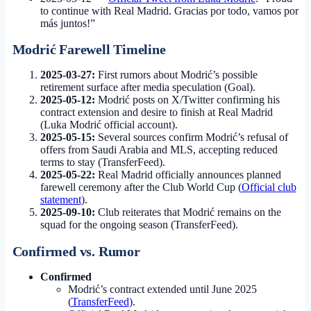
to continue with Real Madrid. Gracias por todo, vamos por
más juntos!”
Modrić Farewell Timeline
2025-03-27:
First rumors about Modrić’s possible
retirement surface after media speculation (Goal).
2025-05-12:
Modrić posts on X/Twitter confirming his
contract extension and desire to finish at Real Madrid
(Luka Modrić official account).
2025-05-15:
Several sources confirm Modrić’s refusal of
offers from Saudi Arabia and MLS, accepting reduced
terms to stay (TransferFeed).
2025-05-22:
Real Madrid officially announces planned
farewell ceremony after the Club World Cup (
Official club
statement
).
2025-09-10:
Club reiterates that Modrić remains on the
squad for the ongoing season (TransferFeed).
Confirmed vs. Rumor
Confirmed
Modrić’s contract extended until June 2025
(
TransferFeed
).