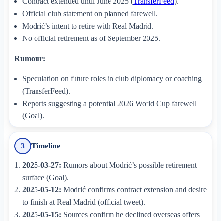
Contract extended until June 2025 (
TransferFeed
).
Official club statement on planned farewell.
Modrić’s intent to retire with Real Madrid.
No official retirement as of September 2025.
Rumour:
Speculation on future roles in club diplomacy or coaching
(TransferFeed).
Reports suggesting a potential 2026 World Cup farewell
(Goal).
Timeline
3
2025-03-27:
Rumors about Modrić’s possible retirement
surface (Goal).
2025-05-12:
Modrić confirms contract extension and desire
to finish at Real Madrid (official tweet).
2025-05-15:
Sources confirm he declined overseas offers