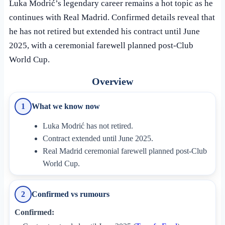
Luka Modrić’s legendary career remains a hot topic as he
continues with Real Madrid. Confirmed details reveal that
he has not retired but extended his contract until June
2025, with a ceremonial farewell planned post-Club
World Cup.
Overview
What we know now
1
Luka Modrić has not retired.
Contract extended until June 2025.
Real Madrid ceremonial farewell planned post-Club
World Cup.
Confirmed vs rumours
2
Confirmed: