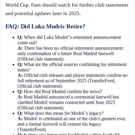
World Cup. Fans should watch for further club statements
and potential updates later in 2025.
FAQ: Did Luka Modric Retire?
Q:
When did Luka Modrić’s retirement announcement
come out?
A:
There has been no official retirement announcement;
only confirmation of a future Real Madrid farewell
(Official club statement).
Q:
What are the official sources confirming his retirement
status?
A:
Official club releases and player statements confirm no
full retirement as of September 2025 (TransferFeed,
Official club statement).
Q:
How did Real Madrid confirm the news?
A:
Real Madrid announced a ceremonial farewell but
clarified Modrić remains contracted until June 2025
(Official club statement).
Q:
What does this mean for Modrić’s legacy?
A:
Modrić is celebrated as one of the club’s greatest ever,
and a formal farewell will cement his legacy
(TransferFeed).
Q:
Is there any future role for Modrić within football?