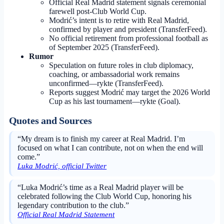
Official Real Madrid statement signals ceremonial
farewell post-Club World Cup.
Modrić’s intent is to retire with Real Madrid,
confirmed by player and president (TransferFeed).
No official retirement from professional football as
of September 2025 (TransferFeed).
Rumor
Speculation on future roles in club diplomacy,
coaching, or ambassadorial work remains
unconfirmed—rykte (TransferFeed).
Reports suggest Modrić may target the 2026 World
Cup as his last tournament—rykte (Goal).
Quotes and Sources
“My dream is to finish my career at Real Madrid. I’m
focused on what I can contribute, not on when the end will
come.”
Luka Modrić, official Twitter
“Luka Modrić’s time as a Real Madrid player will be
celebrated following the Club World Cup, honoring his
legendary contribution to the club.”
Official Real Madrid Statement