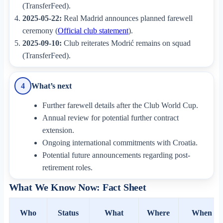
(TransferFeed).
2025-05-22:
Real Madrid announces planned farewell
ceremony (
Official club statement
).
2025-09-10:
Club reiterates Modrić remains on squad
(TransferFeed).
What’s next
4
Further farewell details after the Club World Cup.
Annual review for potential further contract
extension.
Ongoing international commitments with Croatia.
Potential future announcements regarding post-
retirement roles.
What We Know Now: Fact Sheet
Who
Status
What
Where
When