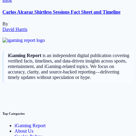
Blog
Carlos Alcaraz Shirtless Sessions Fact Sheet and Timeline
By
David Harris
iGaming Report
is an independent digital publication covering
verified facts, timelines, and data-driven insights across sports,
entertainment, and iGaming-related topics. We focus on
accuracy, clarity, and source-backed reporting—delivering
timely updates without speculation or hype.
Top Categories
iGaming Report
About Us