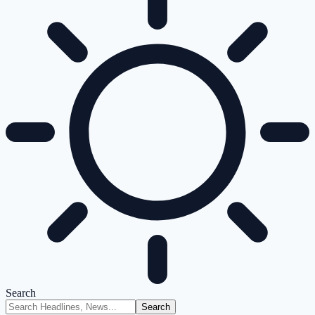
Search