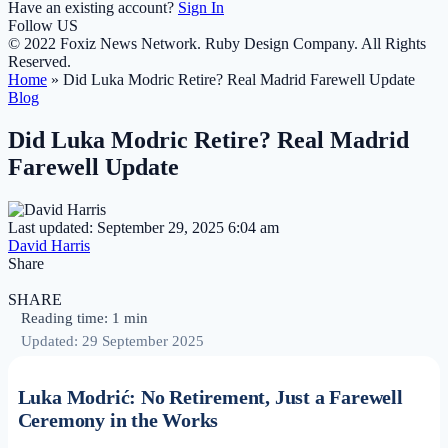
Have an existing account?
Sign In
Follow US
© 2022 Foxiz News Network. Ruby Design Company. All Rights
Reserved.
Home
»
Did Luka Modric Retire? Real Madrid Farewell Update
Blog
Did Luka Modric Retire? Real Madrid
Farewell Update
Last updated: September 29, 2025 6:04 am
David Harris
Share
SHARE
Reading time: 1 min
Updated: 29 September 2025
Luka Modrić: No Retirement, Just a Farewell
Ceremony in the Works