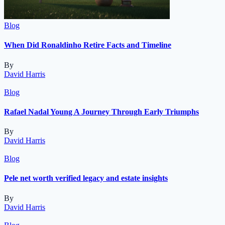
Blog
When Did Ronaldinho Retire Facts and Timeline
By
David Harris
Blog
Rafael Nadal Young A Journey Through Early Triumphs
By
David Harris
Blog
Pele net worth verified legacy and estate insights
By
David Harris