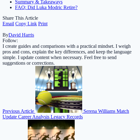
Summary & Takeaways
FAQ: Did Luka Modric Retire?
Share This Article
Email
Copy Link
Print
By
David Harris
Follow:
I create guides and comparisons with a practical mindset. I weigh
pros and cons, explain the key differences, and keep the language
simple. I update content when necessary. Feel free to send
suggestions or corrections.
Previous Article
Serena Williams Match
Update Career Analysis Legacy Records