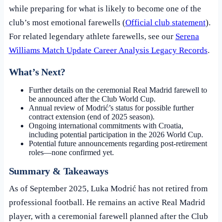
while preparing for what is likely to become one of the
club’s most emotional farewells (
Official club statement
).
For related legendary athlete farewells, see our
Serena
Williams Match Update Career Analysis Legacy Records
.
What’s Next?
Further details on the ceremonial Real Madrid farewell to
be announced after the Club World Cup.
Annual review of Modrić’s status for possible further
contract extension (end of 2025 season).
Ongoing international commitments with Croatia,
including potential participation in the 2026 World Cup.
Potential future announcements regarding post-retirement
roles—none confirmed yet.
Summary & Takeaways
As of September 2025, Luka Modrić has not retired from
professional football. He remains an active Real Madrid
player, with a ceremonial farewell planned after the Club