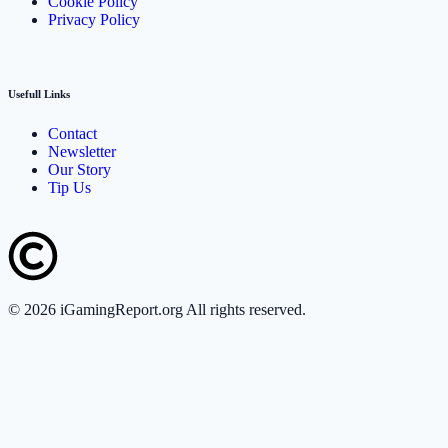
Cookie Policy
Privacy Policy
Usefull Links
Contact
Newsletter
Our Story
Tip Us
©
2026
iGamingReport.org All rights reserved.