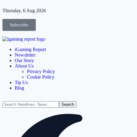
Thursday, 6 Aug 2026
Subscribe
iGaming Report
Newsletter
Our Story
About Us
Privacy Policy
Cookie Policy
Tip Us
Blog