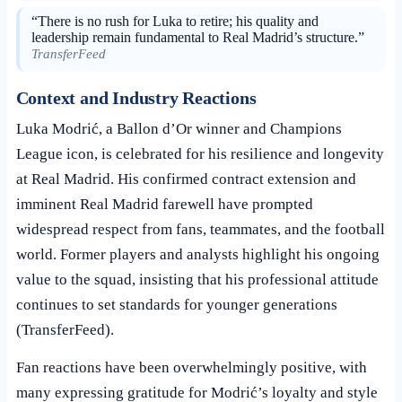
“There is no rush for Luka to retire; his quality and
leadership remain fundamental to Real Madrid’s structure.”
TransferFeed
Context and Industry Reactions
Luka Modrić, a Ballon d’Or winner and Champions
League icon, is celebrated for his resilience and longevity
at Real Madrid. His confirmed contract extension and
imminent Real Madrid farewell have prompted
widespread respect from fans, teammates, and the football
world. Former players and analysts highlight his ongoing
value to the squad, insisting that his professional attitude
continues to set standards for younger generations
(TransferFeed).
Fan reactions have been overwhelmingly positive, with
many expressing gratitude for Modrić’s loyalty and style