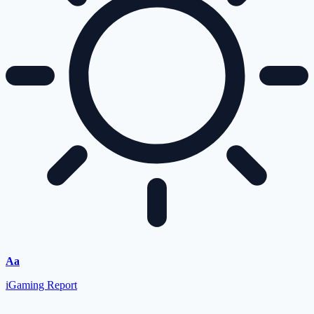
Aa
iGaming Report