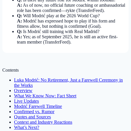
A:
As of now, no official future coaching or ambassadorial
role has been confirmed—rykte (TransferFeed).
Q:
Will Modrić play at the 2026 World Cup?
A:
Modrić has expressed hope to play if his form and
fitness allow, but nothing is confirmed (Goal).
Q:
Is Modrić still training with Real Madrid?
A:
Yes; as of September 2025, he is still an active first-
team member (TransferFeed).
Contents
Luka Modrić: No Retirement, Just a Farewell Ceremony in
the Works
Overview
What We Know Now: Fact Sheet
Live Updates
Modrić Farewell Timeline
Confirmed vs. Rumor
Quotes and Sources
Context and Industry Reactions
What’s Next?