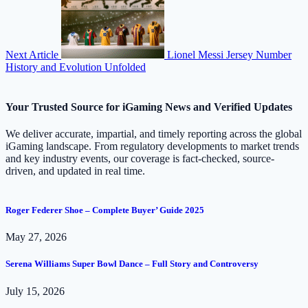
Next Article
Lionel Messi Jersey Number
History and Evolution Unfolded
Your Trusted Source for iGaming News and Verified Updates
We deliver accurate, impartial, and timely reporting across the global
iGaming landscape. From regulatory developments to market trends
and key industry events, our coverage is fact-checked, source-
driven, and updated in real time.
Roger Federer Shoe – Complete Buyer’ Guide 2025
May 27, 2026
Serena Williams Super Bowl Dance – Full Story and Controversy
July 15, 2026