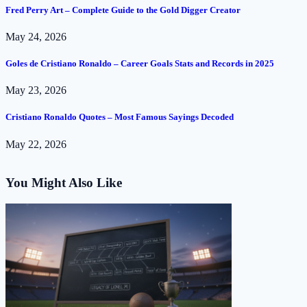
Fred Perry Art – Complete Guide to the Gold Digger Creator
May 24, 2026
Goles de Cristiano Ronaldo – Career Goals Stats and Records in 2025
May 23, 2026
Cristiano Ronaldo Quotes – Most Famous Sayings Decoded
May 22, 2026
You Might Also Like