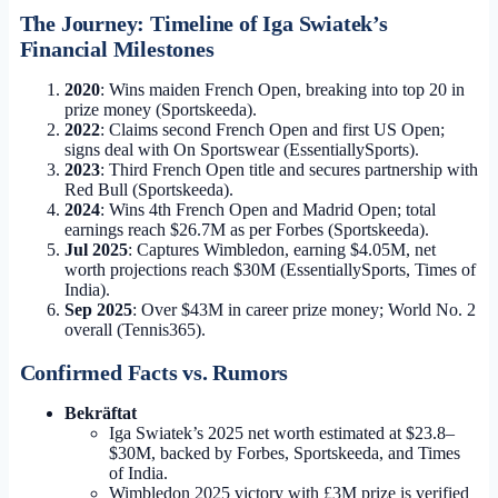
The Journey: Timeline of Iga Swiatek’s
Financial Milestones
2020
: Wins maiden French Open, breaking into top 20 in
prize money (Sportskeeda).
2022
: Claims second French Open and first US Open;
signs deal with On Sportswear (EssentiallySports).
2023
: Third French Open title and secures partnership with
Red Bull (Sportskeeda).
2024
: Wins 4th French Open and Madrid Open; total
earnings reach $26.7M as per Forbes (Sportskeeda).
Jul 2025
: Captures Wimbledon, earning $4.05M, net
worth projections reach $30M (EssentiallySports, Times of
India).
Sep 2025
: Over $43M in career prize money; World No. 2
overall (Tennis365).
Confirmed Facts vs. Rumors
Bekräftat
Iga Swiatek’s 2025 net worth estimated at $23.8–
$30M, backed by Forbes, Sportskeeda, and Times
of India.
Wimbledon 2025 victory with £3M prize is verified