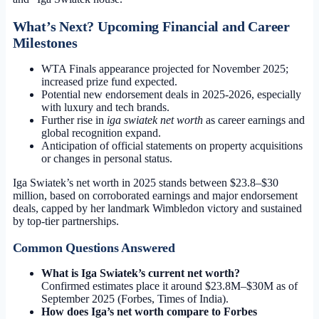
What’s Next? Upcoming Financial and Career
Milestones
WTA Finals appearance projected for November 2025;
increased prize fund expected.
Potential new endorsement deals in 2025-2026, especially
with luxury and tech brands.
Further rise in
iga swiatek net worth
as career earnings and
global recognition expand.
Anticipation of official statements on property acquisitions
or changes in personal status.
Iga Swiatek’s net worth in 2025 stands between $23.8–$30
million, based on corroborated earnings and major endorsement
deals, capped by her landmark Wimbledon victory and sustained
by top-tier partnerships.
Common Questions Answered
What is Iga Swiatek’s current net worth?
Confirmed estimates place it around $23.8M–$30M as of
September 2025 (Forbes, Times of India).
How does Iga’s net worth compare to Forbes