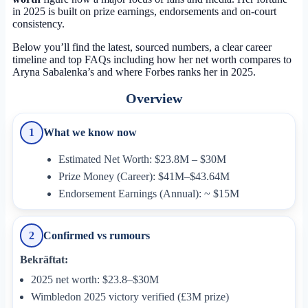
in 2025 is built on prize earnings, endorsements and on-court
consistency.
Below you’ll find the latest, sourced numbers, a clear career
timeline and top FAQs including how her net worth compares to
Aryna Sabalenka’s and where Forbes ranks her in 2025.
Overview
What we know now
1
Estimated Net Worth: $23.8M – $30M
Prize Money (Career): $41M–$43.64M
Endorsement Earnings (Annual): ~ $15M
Confirmed vs rumours
2
Bekräftat:
2025 net worth: $23.8–$30M
Wimbledon 2025 victory verified (£3M prize)