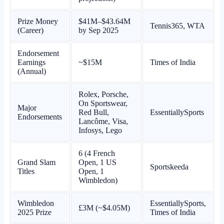
Prize Money
$41M–$43.64M
Tennis365, WTA
(Career)
by Sep 2025
Endorsement
Earnings
~$15M
Times of India
(Annual)
Rolex, Porsche,
On Sportswear,
Major
Red Bull,
EssentiallySports
Endorsements
Lancôme, Visa,
Infosys, Lego
6 (4 French
Grand Slam
Open, 1 US
Sportskeeda
Titles
Open, 1
Wimbledon)
Wimbledon
EssentiallySports,
£3M (~$4.05M)
2025 Prize
Times of India