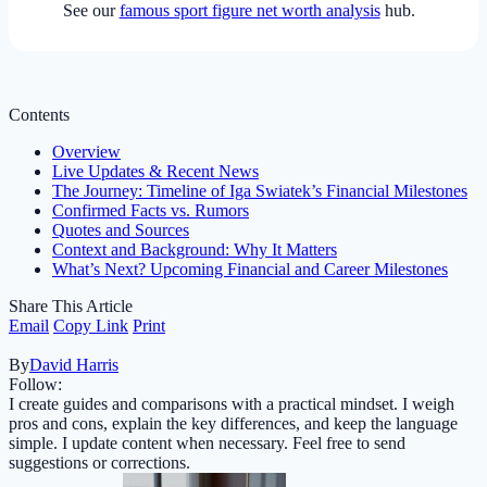
See our
famous sport figure net worth analysis
hub.
Contents
Overview
Live Updates & Recent News
The Journey: Timeline of Iga Swiatek’s Financial Milestones
Confirmed Facts vs. Rumors
Quotes and Sources
Context and Background: Why It Matters
What’s Next? Upcoming Financial and Career Milestones
Share This Article
Email
Copy Link
Print
By
David Harris
Follow:
I create guides and comparisons with a practical mindset. I weigh
pros and cons, explain the key differences, and keep the language
simple. I update content when necessary. Feel free to send
suggestions or corrections.