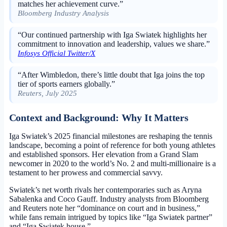
matches her achievement curve.”
Bloomberg Industry Analysis
“Our continued partnership with Iga Swiatek highlights her
commitment to innovation and leadership, values we share.”
Infosys Official Twitter/X
“After Wimbledon, there’s little doubt that Iga joins the top
tier of sports earners globally.”
Reuters, July 2025
Context and Background: Why It Matters
Iga Swiatek’s 2025 financial milestones are reshaping the tennis
landscape, becoming a point of reference for both young athletes
and established sponsors. Her elevation from a Grand Slam
newcomer in 2020 to the world’s No. 2 and multi-millionaire is a
testament to her prowess and commercial savvy.
Swiatek’s net worth rivals her contemporaries such as Aryna
Sabalenka and Coco Gauff. Industry analysts from Bloomberg
and Reuters note her “dominance on court and in business,”
while fans remain intrigued by topics like “Iga Swiatek partner”
and “Iga Swiatek house.”