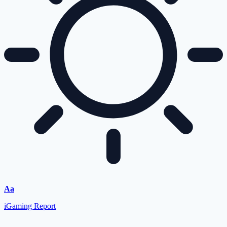
Aa
iGaming Report