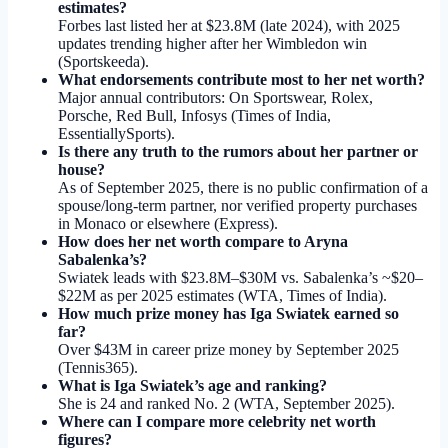
estimates?
Forbes last listed her at $23.8M (late 2024), with 2025
updates trending higher after her Wimbledon win
(Sportskeeda).
What endorsements contribute most to her net worth?
Major annual contributors: On Sportswear, Rolex,
Porsche, Red Bull, Infosys (Times of India,
EssentiallySports).
Is there any truth to the rumors about her partner or
house?
As of September 2025, there is no public confirmation of a
spouse/long-term partner, nor verified property purchases
in Monaco or elsewhere (Express).
How does her net worth compare to Aryna
Sabalenka’s?
Swiatek leads with $23.8M–$30M vs. Sabalenka’s ~$20–
$22M as per 2025 estimates (WTA, Times of India).
How much prize money has Iga Swiatek earned so
far?
Over $43M in career prize money by September 2025
(Tennis365).
What is Iga Swiatek’s age and ranking?
She is 24 and ranked No. 2 (WTA, September 2025).
Where can I compare more celebrity net worth
figures?