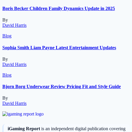
Boris Becker Children Family Dynamics Update in 2025
By
David Harris
Blog
Sophia Smith Liam Payne Latest Entertainment Updates
By
David Harris
Blog
Bjorn Borg Underwear Review Pricing Fit and Style Guide
By
David Harris
iGaming Report
is an independent digital publication covering