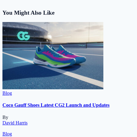
You Might Also Like
Blog
Coco Gauff Shoes Latest CG2 Launch and Updates
By
David Harris
Blog