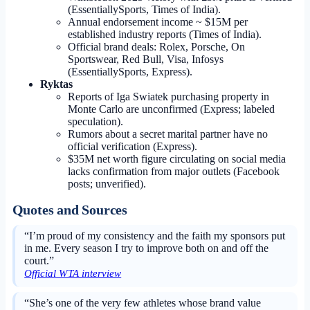
(EssentiallySports, Times of India).
Annual endorsement income ~ $15M per
established industry reports (Times of India).
Official brand deals: Rolex, Porsche, On
Sportswear, Red Bull, Visa, Infosys
(EssentiallySports, Express).
Ryktas
Reports of Iga Swiatek purchasing property in
Monte Carlo are unconfirmed (Express; labeled
speculation).
Rumors about a secret marital partner have no
official verification (Express).
$35M net worth figure circulating on social media
lacks confirmation from major outlets (Facebook
posts; unverified).
Quotes and Sources
“I’m proud of my consistency and the faith my sponsors put
in me. Every season I try to improve both on and off the
court.”
Official WTA interview
“She’s one of the very few athletes whose brand value