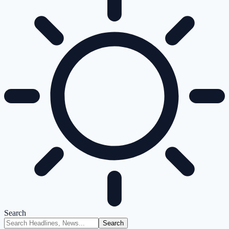
Search