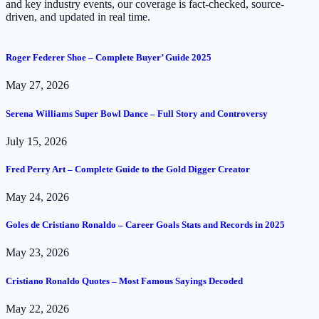
and key industry events, our coverage is fact-checked, source-
driven, and updated in real time.
Roger Federer Shoe – Complete Buyer’ Guide 2025
May 27, 2026
Serena Williams Super Bowl Dance – Full Story and Controversy
July 15, 2026
Fred Perry Art – Complete Guide to the Gold Digger Creator
May 24, 2026
Goles de Cristiano Ronaldo – Career Goals Stats and Records in 2025
May 23, 2026
Cristiano Ronaldo Quotes – Most Famous Sayings Decoded
May 22, 2026