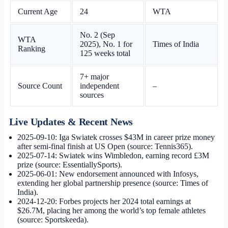
Current Age
24
WTA
No. 2 (Sep
WTA
2025), No. 1 for
Times of India
Ranking
125 weeks total
7+ major
Source Count
independent
–
sources
Live Updates & Recent News
2025-09-10
: Iga Swiatek crosses $43M in career prize money
after semi-final finish at US Open (source: Tennis365).
2025-07-14
: Swiatek wins Wimbledon, earning record £3M
prize (source: EssentiallySports).
2025-06-01
: New endorsement announced with Infosys,
extending her global partnership presence (source: Times of
India).
2024-12-20
: Forbes projects her 2024 total earnings at
$26.7M, placing her among the world’s top female athletes
(source: Sportskeeda).