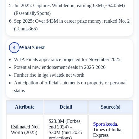
Jul 2025: Captures Wimbledon, earning £3M (~$4.05M)
(EssentiallySports)
Sep 2025: Over $43M in career prize money; ranked No. 2
(Tennis365)
What’s next
4
WTA Finals appearance projected for November 2025
Potential new endorsement deals in 2025-2026
Further rise in iga swiatek net worth
Anticipation of official statements on property or personal
status
Attribute
Detail
Source(s)
$23.8M (Forbes,
Sportskeeda
,
Estimated Net
end 2024) –
Times of India,
Worth (2025)
$30M (mid-2025
Express
projections)