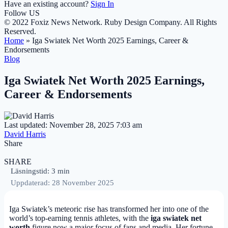
Have an existing account?
Sign In
Follow US
© 2022 Foxiz News Network. Ruby Design Company. All Rights
Reserved.
Home
»
Iga Swiatek Net Worth 2025 Earnings, Career &
Endorsements
Blog
Iga Swiatek Net Worth 2025 Earnings,
Career & Endorsements
Last updated: November 28, 2025 7:03 am
David Harris
Share
SHARE
Läsningstid: 3 min
Uppdaterad: 28 November 2025
Iga Swiatek’s meteoric rise has transformed her into one of the
world’s top-earning tennis athletes, with the
iga swiatek net
worth
figure now a major focus of fans and media. Her fortune