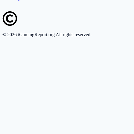
©
2026
iGamingReport.org All rights reserved.