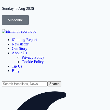
Sunday, 9 Aug 2026
Subscribe
iGaming Report
Newsletter
Our Story
About Us
Privacy Policy
Cookie Policy
Tip Us
Blog