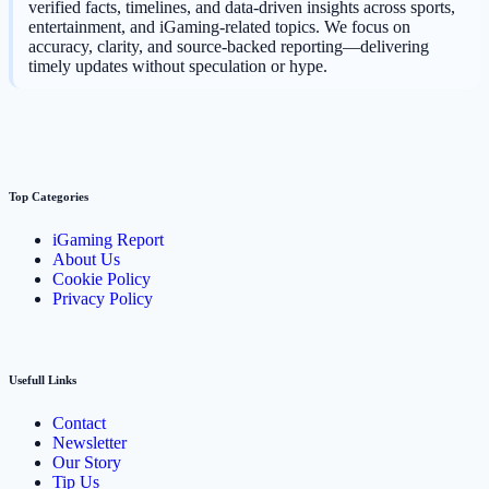
verified facts, timelines, and data-driven insights across sports,
entertainment, and iGaming-related topics. We focus on
accuracy, clarity, and source-backed reporting—delivering
timely updates without speculation or hype.
Top Categories
iGaming Report
About Us
Cookie Policy
Privacy Policy
Usefull Links
Contact
Newsletter
Our Story
Tip Us