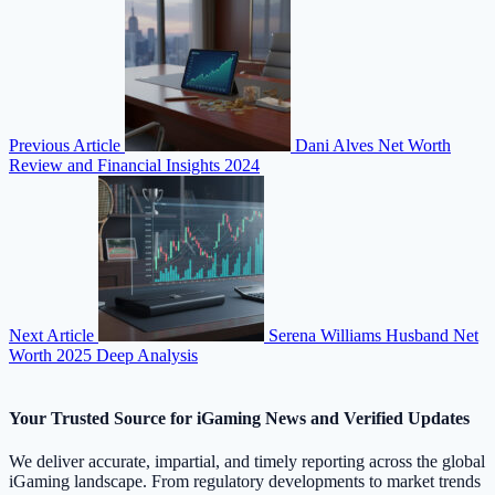
Previous Article
Dani Alves Net Worth
Review and Financial Insights 2024
Next Article
Serena Williams Husband Net
Worth 2025 Deep Analysis
Your Trusted Source for iGaming News and Verified Updates
We deliver accurate, impartial, and timely reporting across the global
iGaming landscape. From regulatory developments to market trends