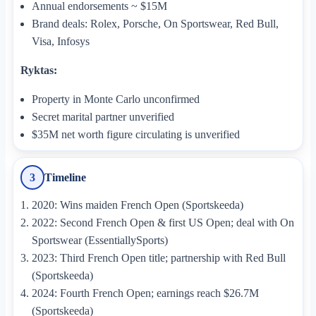
Annual endorsements ~ $15M
Brand deals: Rolex, Porsche, On Sportswear, Red Bull,
Visa, Infosys
Ryktas:
Property in Monte Carlo unconfirmed
Secret marital partner unverified
$35M net worth figure circulating is unverified
Timeline
3
2020: Wins maiden French Open (Sportskeeda)
2022: Second French Open & first US Open; deal with On
Sportswear (EssentiallySports)
2023: Third French Open title; partnership with Red Bull
(Sportskeeda)
2024: Fourth French Open; earnings reach $26.7M
(Sportskeeda)