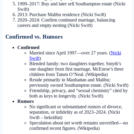
1999–2017: Buy and later sell Southampton estate (Nicki
Swift)
2013: Purchase Malibu residence (Nicki Swift)
2020–2024: Confirm continued marriage, balancing
careers and empty-nesting (Nicki Swift)
Confirmed vs. Rumors
Confirmed
Married since April 1997—over 27 years. (
Nicki
Swift
)
Blended family: two daughters together, Smyth’s
one daughter from first marriage, McEnroe’s three
children from Tatum O’Neal. (Wikipedia)
Reside primarily in Manhattan and Malibu;
previously owned Southampton estate. (Nicki Swift)
Friendship, privacy, and “sexual chemistry” cited by
both as keys to longevity. (Nicki Swift)
Rumors
No significant or substantiated rumors of divorce,
separation, or infidelity as of 2023–2024. (Nicki
Swift – bekräftat)
Speculation about net worth remains unverified—no
confirmed recent figures. (Wikipedia)