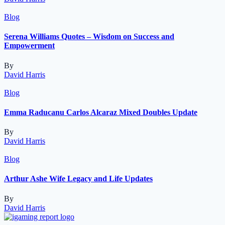
Blog
Serena Williams Quotes – Wisdom on Success and
Empowerment
By
David Harris
Blog
Emma Raducanu Carlos Alcaraz Mixed Doubles Update
By
David Harris
Blog
Arthur Ashe Wife Legacy and Life Updates
By
David Harris