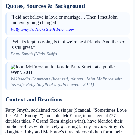
Quotes, Sources & Background
“I did not believe in love or marriage… Then I met John,
and everything changed.”
Patty Smyth, Nicki Swift Interview
“What’s kept us going is that we’re best friends. And the sex
is still great.”
Patty Smyth (Nicki Swift)
Wikimedia Commons (licensed, alt text: John McEnroe with
his wife Patty Smyth at a public event, 2011)
Context and Reactions
Patty Smyth, acclaimed rock singer (Scandal, “Sometimes Love
Just Ain’t Enough”) and John McEnroe, tennis legend (77
doubles titles, 7 Grand Slam singles wins), have blended their
public profiles while fiercely guarding family privacy. Smyth’s
daughter Ruby and McEnroe’s three older children form their