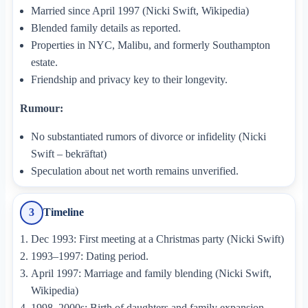
Married since April 1997 (Nicki Swift, Wikipedia)
Blended family details as reported.
Properties in NYC, Malibu, and formerly Southampton
estate.
Friendship and privacy key to their longevity.
Rumour:
No substantiated rumors of divorce or infidelity (Nicki
Swift – bekräftat)
Speculation about net worth remains unverified.
Timeline
3
Dec 1993: First meeting at a Christmas party (Nicki Swift)
1993–1997: Dating period.
April 1997: Marriage and family blending (Nicki Swift,
Wikipedia)
1998–2000s: Birth of daughters and family expansion