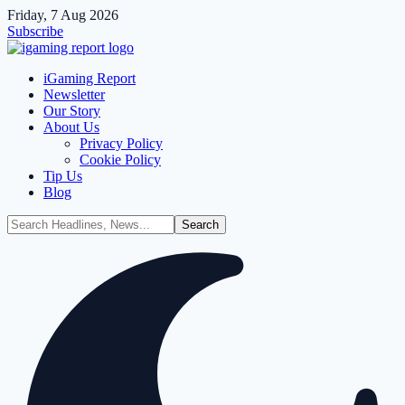
Friday, 7 Aug 2026
Subscribe
iGaming Report
Newsletter
Our Story
About Us
Privacy Policy
Cookie Policy
Tip Us
Blog