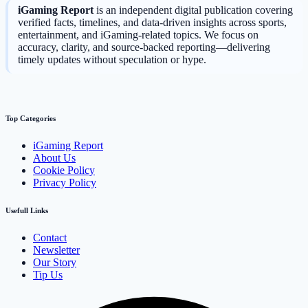
iGaming Report
is an independent digital publication covering
verified facts, timelines, and data-driven insights across sports,
entertainment, and iGaming-related topics. We focus on
accuracy, clarity, and source-backed reporting—delivering
timely updates without speculation or hype.
Top Categories
iGaming Report
About Us
Cookie Policy
Privacy Policy
Usefull Links
Contact
Newsletter
Our Story
Tip Us