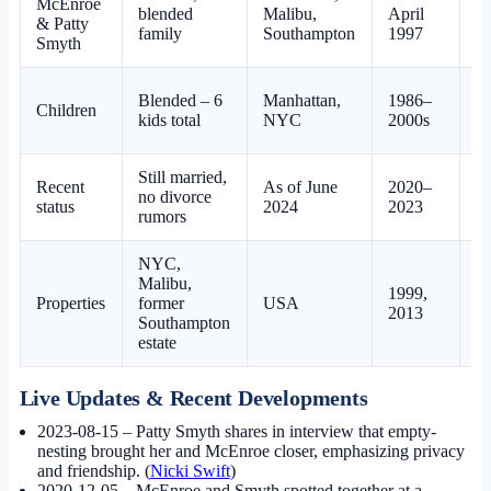
McEnroe
blended
Malibu,
April
Be
& Patty
family
Southampton
1997
Smyth
Blended – 6
Manhattan,
1986–
Children
Be
kids total
NYC
2000s
Still married,
Recent
As of June
2020–
no divorce
Be
status
2024
2023
rumors
NYC,
Malibu,
1999,
Properties
former
USA
Be
2013
Southampton
estate
Live Updates & Recent Developments
2023-08-15
– Patty Smyth shares in interview that empty-
nesting brought her and McEnroe closer, emphasizing privacy
and friendship. (
Nicki Swift
)
2020-12-05
– McEnroe and Smyth spotted together at a