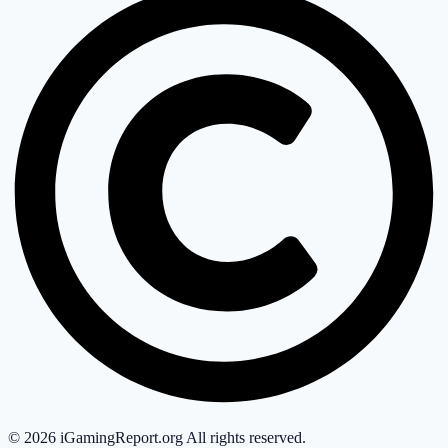
©
2026
iGamingReport.org All rights reserved.