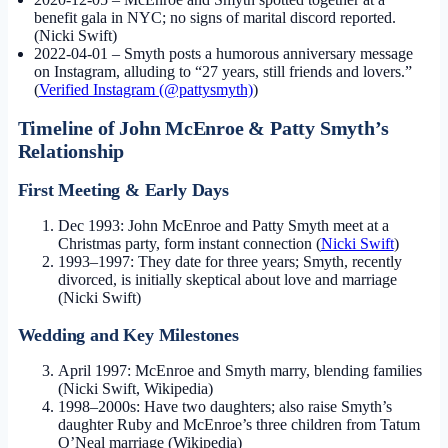
benefit gala in NYC; no signs of marital discord reported.
(Nicki Swift)
2022-04-01
– Smyth posts a humorous anniversary message
on Instagram, alluding to “27 years, still friends and lovers.”
(
Verified Instagram (@pattysmyth)
)
Timeline of John McEnroe & Patty Smyth’s
Relationship
First Meeting & Early Days
Dec 1993: John McEnroe and Patty Smyth meet at a
Christmas party, form instant connection (
Nicki Swift
)
1993–1997: They date for three years; Smyth, recently
divorced, is initially skeptical about love and marriage
(Nicki Swift)
Wedding and Key Milestones
April 1997: McEnroe and Smyth marry, blending families
(Nicki Swift, Wikipedia)
1998–2000s: Have two daughters; also raise Smyth’s
daughter Ruby and McEnroe’s three children from Tatum
O’Neal marriage (Wikipedia)