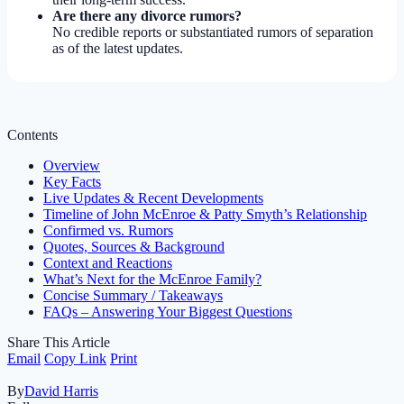
Are there any divorce rumors?
No credible reports or substantiated rumors of separation
as of the latest updates.
Contents
Overview
Key Facts
Live Updates & Recent Developments
Timeline of John McEnroe & Patty Smyth’s Relationship
Confirmed vs. Rumors
Quotes, Sources & Background
Context and Reactions
What’s Next for the McEnroe Family?
Concise Summary / Takeaways
FAQs – Answering Your Biggest Questions
Share This Article
Email
Copy Link
Print
By
David Harris