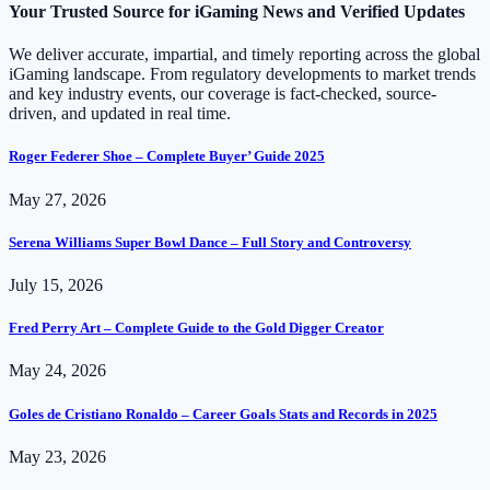
Your Trusted Source for iGaming News and Verified Updates
We deliver accurate, impartial, and timely reporting across the global
iGaming landscape. From regulatory developments to market trends
and key industry events, our coverage is fact-checked, source-
driven, and updated in real time.
Roger Federer Shoe – Complete Buyer’ Guide 2025
May 27, 2026
Serena Williams Super Bowl Dance – Full Story and Controversy
July 15, 2026
Fred Perry Art – Complete Guide to the Gold Digger Creator
May 24, 2026
Goles de Cristiano Ronaldo – Career Goals Stats and Records in 2025
May 23, 2026