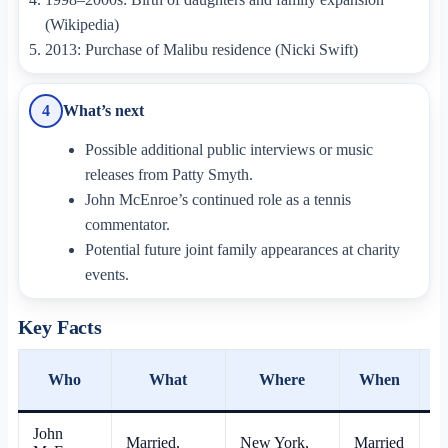
(Wikipedia)
2013: Purchase of Malibu residence (Nicki Swift)
What’s next
4
Possible additional public interviews or music
releases from Patty Smyth.
John McEnroe’s continued role as a tennis
commentator.
Potential future joint family appearances at charity
events.
Key Facts
Who
What
Where
When
S
John
Married,
New York,
Married