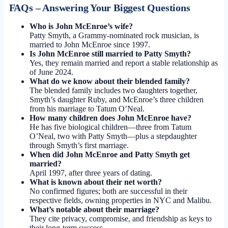
FAQs – Answering Your Biggest Questions
Who is John McEnroe’s wife?
Patty Smyth, a Grammy-nominated rock musician, is
married to John McEnroe since 1997.
Is John McEnroe still married to Patty Smyth?
Yes, they remain married and report a stable relationship as
of June 2024.
What do we know about their blended family?
The blended family includes two daughters together,
Smyth’s daughter Ruby, and McEnroe’s three children
from his marriage to Tatum O’Neal.
How many children does John McEnroe have?
He has five biological children—three from Tatum
O’Neal, two with Patty Smyth—plus a stepdaughter
through Smyth’s first marriage.
When did John McEnroe and Patty Smyth get
married?
April 1997, after three years of dating.
What is known about their net worth?
No confirmed figures; both are successful in their
respective fields, owning properties in NYC and Malibu.
What’s notable about their marriage?
They cite privacy, compromise, and friendship as keys to
their long-term success.