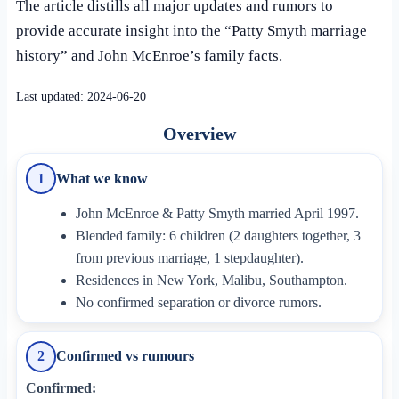
The article distills all major updates and rumors to
provide accurate insight into the “Patty Smyth marriage
history” and John McEnroe’s family facts.
Last updated:
2024-06-20
Overview
What we know
1
John McEnroe & Patty Smyth married April 1997.
Blended family: 6 children (2 daughters together, 3
from previous marriage, 1 stepdaughter).
Residences in New York, Malibu, Southampton.
No confirmed separation or divorce rumors.
Confirmed vs rumours
2
Confirmed: