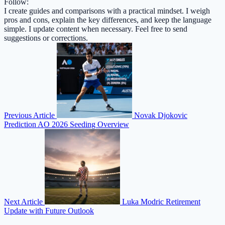
Follow:
I create guides and comparisons with a practical mindset. I weigh
pros and cons, explain the key differences, and keep the language
simple. I update content when necessary. Feel free to send
suggestions or corrections.
Previous Article
Novak Djokovic
Prediction AO 2026 Seeding Overview
Next Article
Luka Modric Retirement
Update with Future Outlook