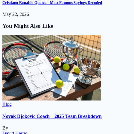
Cristiano Ronaldo Quotes – Most Famous Sayings Decoded
May 22, 2026
You Might Also Like
Blog
Novak Djokovic Coach – 2025 Team Breakdown
By
David Harris