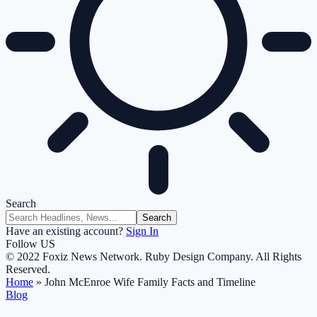
Search
Have an existing account?
Sign In
Follow US
© 2022 Foxiz News Network. Ruby Design Company. All Rights
Reserved.
Home
»
John McEnroe Wife Family Facts and Timeline
Blog