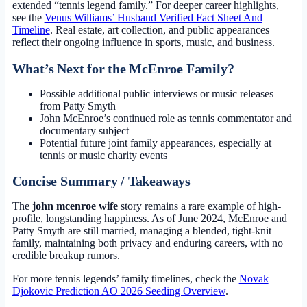
extended “tennis legend family.” For deeper career highlights,
see the
Venus Williams’ Husband Verified Fact Sheet And
Timeline
. Real estate, art collection, and public appearances
reflect their ongoing influence in sports, music, and business.
What’s Next for the McEnroe Family?
Possible additional public interviews or music releases
from Patty Smyth
John McEnroe’s continued role as tennis commentator and
documentary subject
Potential future joint family appearances, especially at
tennis or music charity events
Concise Summary / Takeaways
The
john mcenroe wife
story remains a rare example of high-
profile, longstanding happiness. As of June 2024, McEnroe and
Patty Smyth are still married, managing a blended, tight-knit
family, maintaining both privacy and enduring careers, with no
credible breakup rumors.
For more tennis legends’ family timelines, check the
Novak
Djokovic Prediction AO 2026 Seeding Overview
.