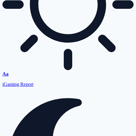
Font
Aa
Resizer
iGaming Report