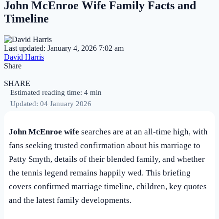
John McEnroe Wife Family Facts and
Timeline
Last updated: January 4, 2026 7:02 am
David Harris
Share
SHARE
Estimated reading time: 4 min
Updated: 04 January 2026
John McEnroe wife
searches are at an all-time high, with
fans seeking trusted confirmation about his marriage to
Patty Smyth, details of their blended family, and whether
the tennis legend remains happily wed. This briefing
covers confirmed marriage timeline, children, key quotes
and the latest family developments.