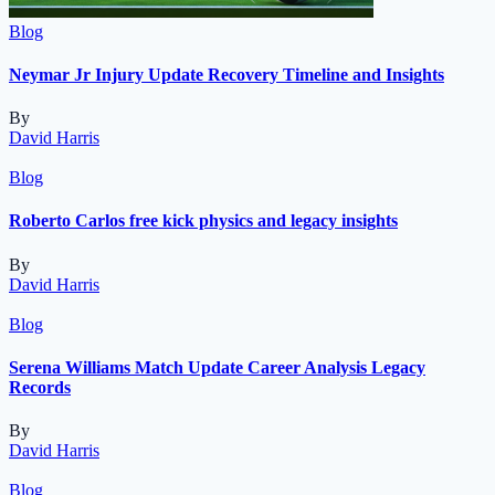
Blog
Neymar Jr Injury Update Recovery Timeline and Insights
By
David Harris
Blog
Roberto Carlos free kick physics and legacy insights
By
David Harris
Blog
Serena Williams Match Update Career Analysis Legacy
Records
By
David Harris
Blog