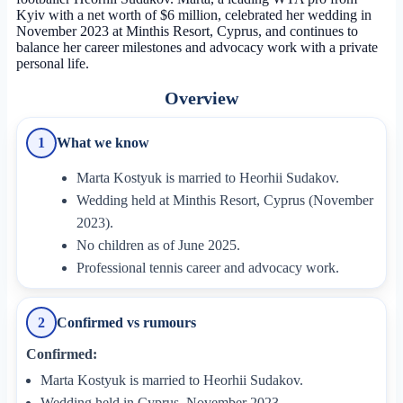
Kyiv with a net worth of $6 million, celebrated her wedding in
November 2023 at Minthis Resort, Cyprus, and continues to
balance her career milestones and advocacy work with a private
personal life.
Overview
What we know
1
Marta Kostyuk is married to Heorhii Sudakov.
Wedding held at Minthis Resort, Cyprus (November
2023).
No children as of June 2025.
Professional tennis career and advocacy work.
Confirmed vs rumours
2
Confirmed:
Marta Kostyuk is married to Heorhii Sudakov.
Wedding held in Cyprus, November 2023.