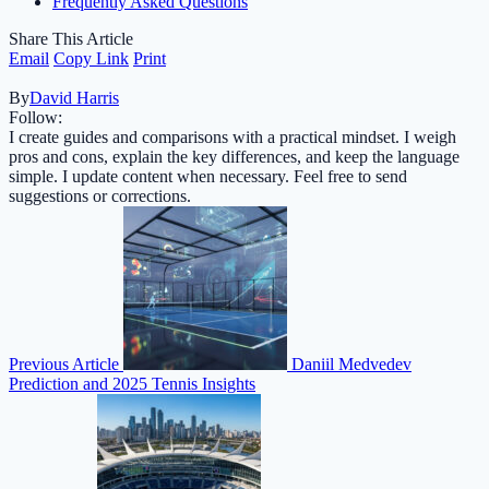
Frequently Asked Questions
Share This Article
Email
Copy Link
Print
By
David Harris
Follow:
I create guides and comparisons with a practical mindset. I weigh
pros and cons, explain the key differences, and keep the language
simple. I update content when necessary. Feel free to send
suggestions or corrections.
Previous Article
Daniil Medvedev
Prediction and 2025 Tennis Insights