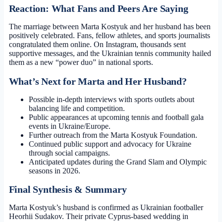
Reaction: What Fans and Peers Are Saying
The marriage between Marta Kostyuk and her husband has been
positively celebrated. Fans, fellow athletes, and sports journalists
congratulated them online. On Instagram, thousands sent
supportive messages, and the Ukrainian tennis community hailed
them as a new “power duo” in national sports.
What’s Next for Marta and Her Husband?
Possible in-depth interviews with sports outlets about
balancing life and competition.
Public appearances at upcoming tennis and football gala
events in Ukraine/Europe.
Further outreach from the Marta Kostyuk Foundation.
Continued public support and advocacy for Ukraine
through social campaigns.
Anticipated updates during the Grand Slam and Olympic
seasons in 2026.
Final Synthesis & Summary
Marta Kostyuk’s husband is confirmed as Ukrainian footballer
Heorhii Sudakov. Their private Cyprus-based wedding in