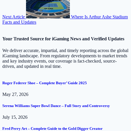
Next Article
Where Is Arthur Ashe Stadium
Facts and Updates
Your Trusted Source for iGaming News and Verified Updates
We deliver accurate, impartial, and timely reporting across the global
iGaming landscape. From regulatory developments to market trends
and key industry events, our coverage is fact-checked, source-
driven, and updated in real time.
Roger Federer Shoe – Complete Buyer’ Guide 2025
May 27, 2026
Serena Williams Super Bowl Dance – Full Story and Controversy
July 15, 2026
Fred Perry Art – Complete Guide to the Gold Digger Creator