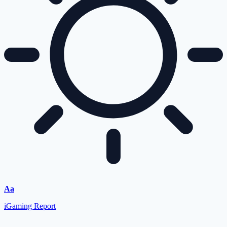
Aa
iGaming Report