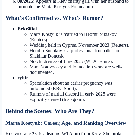
09/2025:
Appears at Kiev charity gala with her husband to
promote the Marta Kostyuk Foundation.
What’s Confirmed vs. What’s Rumor?
Bekräftat
Marta Kostyuk is married to Heorhii Sudakov
(Reuters).
Wedding held in Cyprus, November 2023 (Reuters).
Heorhii Sudakov is a professional footballer for
Shakhtar Donetsk.
No children as of June 2025 (WTA Tennis).
Marta’s advocacy and foundation work are well-
documented.
rykte
Speculation about an earlier pregnancy was
unfounded (BBC Sport).
Rumors of marital discord in early 2025 were
explicitly denied (Instagram).
Behind the Scenes: Who Are They?
Marta Kostyuk: Career, Age, and Ranking Overview
Kostyuk, age 23, is a leading WTA pro from Kyiv. She broke