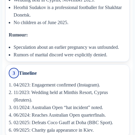
Heorhii Sudakov is a professional footballer for Shakhtar
Donetsk.
No children as of June 2025.
Rumour:
Speculation about an earlier pregnancy was unfounded.
Rumors of marital discord were explicitly denied.
Timeline
3
04/2023: Engagement confirmed (Instagram).
11/2023: Wedding held at Minthis Resort, Cyprus
(Reuters).
01/2024: Australian Open “hat incident” noted.
06/2024: Reaches Australian Open quarterfinals.
02/2025: Defeats Coco Gauff at Doha (BBC Sport).
09/2025: Charity gala appearance in Kiev.