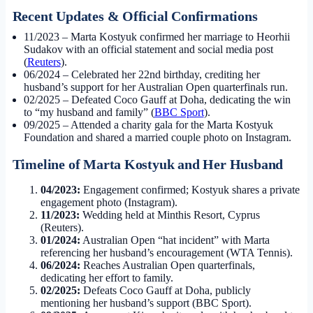
Recent Updates & Official Confirmations
11/2023
– Marta Kostyuk confirmed her marriage to Heorhii
Sudakov with an official statement and social media post
(
Reuters
).
06/2024
– Celebrated her 22nd birthday, crediting her
husband’s support for her Australian Open quarterfinals run.
02/2025
– Defeated Coco Gauff at Doha, dedicating the win
to “my husband and family” (
BBC Sport
).
09/2025
– Attended a charity gala for the Marta Kostyuk
Foundation and shared a married couple photo on Instagram.
Timeline of Marta Kostyuk and Her Husband
04/2023:
Engagement confirmed; Kostyuk shares a private
engagement photo (Instagram).
11/2023:
Wedding held at Minthis Resort, Cyprus
(Reuters).
01/2024:
Australian Open “hat incident” with Marta
referencing her husband’s encouragement (WTA Tennis).
06/2024:
Reaches Australian Open quarterfinals,
dedicating her effort to family.
02/2025:
Defeats Coco Gauff at Doha, publicly
mentioning her husband’s support (BBC Sport).