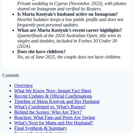
Private wedding in Cyprus (November 2023), with photos
shared on Instagram and verified by Reuters.
Is Marta Kostyuk’s husband active on Instagram?
Heorhii Sudakov keeps a low public profile and does not
frequently post personal updates.
What are Marta Kostyuk’s recent career highlights?
Quarterfinals at the 2024 Australian Open, title wins in
singles and doubles, included in Forbes 30 Under 30
(2024).
Does she have children?
No, as of June 2025, the couple does not have children.
Contents
Overview
What We Know Now: Instant Fact Sheet
Recent Updates & Official Confirmations
Timeline of Marta Kostyuk and Her Husband
What’s Confirmed vs. What’s Rumor?
Behind the Scenes: Who Are They?
Reaction: What Fans and Peers Are Saying
What’s Next for Marta and Her Husband?
Final Synthesis & Summary