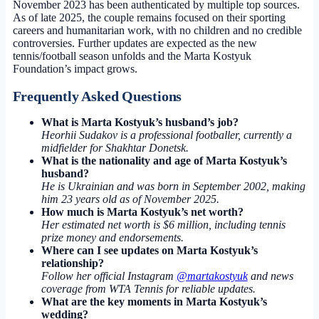
November 2023 has been authenticated by multiple top sources.
As of late 2025, the couple remains focused on their sporting
careers and humanitarian work, with no children and no credible
controversies. Further updates are expected as the new
tennis/football season unfolds and the Marta Kostyuk
Foundation’s impact grows.
Frequently Asked Questions
What is Marta Kostyuk’s husband’s job?
Heorhii Sudakov is a professional footballer, currently a
midfielder for Shakhtar Donetsk.
What is the nationality and age of Marta Kostyuk’s
husband?
He is Ukrainian and was born in September 2002, making
him 23 years old as of November 2025.
How much is Marta Kostyuk’s net worth?
Her estimated net worth is $6 million, including tennis
prize money and endorsements.
Where can I see updates on Marta Kostyuk’s
relationship?
Follow her official Instagram
@martakostyuk
and news
coverage from WTA Tennis for reliable updates.
What are the key moments in Marta Kostyuk’s
wedding?