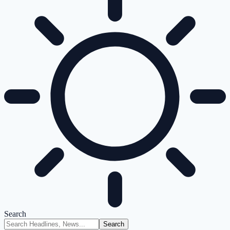
Search