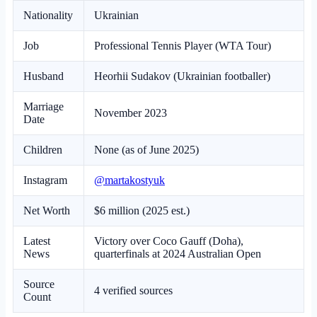
Nationality
Ukrainian
Job
Professional Tennis Player (WTA Tour)
Husband
Heorhii Sudakov (Ukrainian footballer)
Marriage
November 2023
Date
Children
None (as of June 2025)
Instagram
@martakostyuk
Net Worth
$6 million (2025 est.)
Latest
Victory over Coco Gauff (Doha),
News
quarterfinals at 2024 Australian Open
Source
4 verified sources
Count