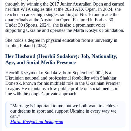
through by winning the 2017 Junior Australian Open and earned
her first WTA singles title at the 2023 ATX Open. In 2024, she
reached a career-high singles ranking of No. 16 and made the
quarterfinals at the Australian Open. Featured in Forbes 30
Under 30 (Sports, 2024), she is also a prominent voice
supporting Ukraine and operates the Marta Kostyuk Foundation.
She holds a degree in physical education from a university in
Lublin, Poland (2024).
Her Husband (Heorhii Sudakov): Job, Nationality,
Age, and Social Media Presence
Heorhii Kyzymenko Sudakov, born September 2002, is a
Ukrainian national and professional footballer with Shakhtar
Donetsk, known for his midfield role in the Ukrainian Premier
League. He maintains a low public profile on social media, in
line with the couple’s private approach.
“Marriage is important to me, but we both want to achieve
our dreams in sport and support Ukraine in every way we
can.”
Marta Kostyuk on Instagram