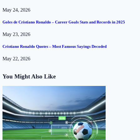
May 24, 2026
Goles de Cristiano Ronaldo – Career Goals Stats and Records in 2025
May 23, 2026
Cristiano Ronaldo Quotes – Most Famous Sayings Decoded
May 22, 2026
You Might Also Like