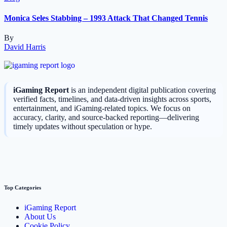
Monica Seles Stabbing – 1993 Attack That Changed Tennis
By
David Harris
iGaming Report
is an independent digital publication covering
verified facts, timelines, and data-driven insights across sports,
entertainment, and iGaming-related topics. We focus on
accuracy, clarity, and source-backed reporting—delivering
timely updates without speculation or hype.
Top Categories
iGaming Report
About Us
Cookie Policy