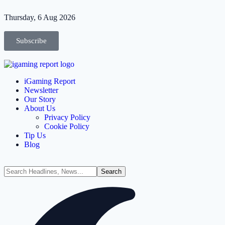
Thursday, 6 Aug 2026
Subscribe
iGaming Report
Newsletter
Our Story
About Us
Privacy Policy
Cookie Policy
Tip Us
Blog