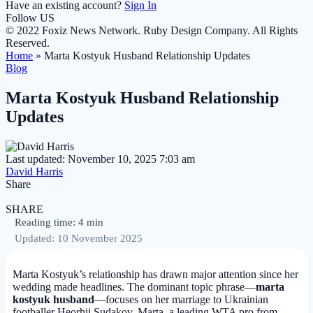
Have an existing account?
Sign In
Follow US
© 2022 Foxiz News Network. Ruby Design Company. All Rights
Reserved.
Home
»
Marta Kostyuk Husband Relationship Updates
Blog
Marta Kostyuk Husband Relationship
Updates
Last updated: November 10, 2025 7:03 am
David Harris
Share
SHARE
Reading time: 4 min
Updated: 10 November 2025
Marta Kostyuk’s relationship has drawn major attention since her
wedding made headlines. The dominant topic phrase—
marta
kostyuk husband
—focuses on her marriage to Ukrainian
footballer Heorhii Sudakov. Marta, a leading WTA pro from