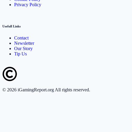
Privacy Policy
Usefull Links
Contact
Newsletter
Our Story
Tip Us
©
2026
iGamingReport.org All rights reserved.