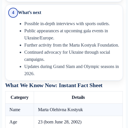
What’s next
4
Possible in-depth interviews with sports outlets.
Public appearances at upcoming gala events in
Ukraine/Europe.
Further activity from the Marta Kostyuk Foundation.
Continued advocacy for Ukraine through social
campaigns.
Updates during Grand Slam and Olympic seasons in
2026.
What We Know Now: Instant Fact Sheet
Category
Details
Name
Marta Olehivna Kostyuk
Age
23 (born June 28, 2002)