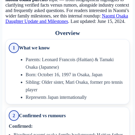
clarifying verified facts versus rumors, alongside industry context
and frequently asked questions. For readers interested in Naomi’s
wider family milestones, see this internal roundup:
Naomi Osaka
Daughter Update and Milestones
.
Last updated: June 15, 2024
.
Overview
What we know
1
Parents: Leonard Francois (Haitian) & Tamaki
Osaka (Japanese)
Born: October 16, 1997 in Osaka, Japan
Sibling: Older sister, Mari Osaka, former pro tennis
player
Represents Japan internationally
Confirmed vs rumours
2
Confirmed:
Bicultural naomi osaka family background: Haitian father