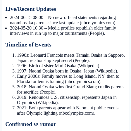
Live/Recent Updates
2024-06-15 08:00
– No new official statements regarding
naomi osaka parents since last update (nbcolympics.com).
2024-05-20 10:30
– Media profiles republish older family
interviews in run-up to major tournaments (People).
Timeline of Events
1990s: Leonard Francois meets Tamaki Osaka in Sapporo,
Japan; relationship kept secret (People).
1996: Birth of sister Mari Osaka (Wikipedia).
1997: Naomi Osaka born in Osaka, Japan (Wikipedia).
Early 2000s: Family moves to Long Island, NY, then to
Florida for tennis training (nbcolympics.com).
2018: Naomi Osaka wins first Grand Slam; credits parents
for sacrifice (People).
2019: Renounces U.S. citizenship, represents Japan in
Olympics (Wikipedia).
2021: Both parents appear with Naomi at public events
after Olympic lighting (nbcolympics.com).
Confirmed vs rumor