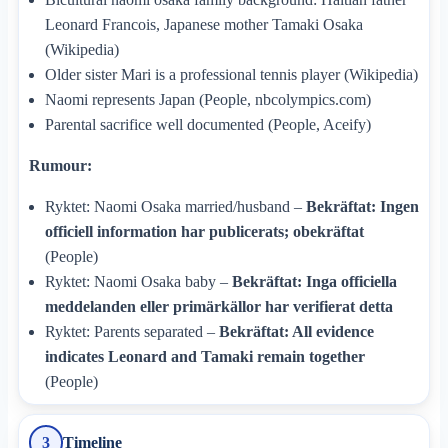
Leonard Francois, Japanese mother Tamaki Osaka
(Wikipedia)
Older sister Mari is a professional tennis player (Wikipedia)
Naomi represents Japan (People, nbcolympics.com)
Parental sacrifice well documented (People, Aceify)
Rumour:
Ryktet: Naomi Osaka married/husband –
Bekräftat: Ingen
officiell information har publicerats; obekräftat
(People)
Ryktet: Naomi Osaka baby –
Bekräftat: Inga officiella
meddelanden eller primärkällor har verifierat detta
Ryktet: Parents separated –
Bekräftat: All evidence
indicates Leonard and Tamaki remain together
(People)
Timeline
3