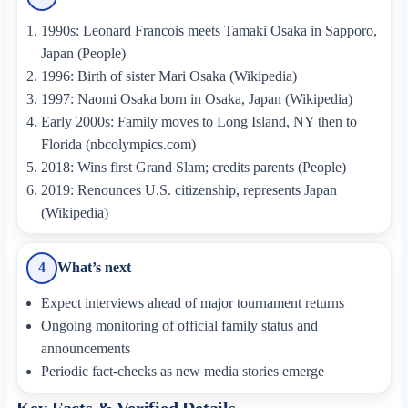
1990s: Leonard Francois meets Tamaki Osaka in Sapporo,
Japan (People)
1996: Birth of sister Mari Osaka (Wikipedia)
1997: Naomi Osaka born in Osaka, Japan (Wikipedia)
Early 2000s: Family moves to Long Island, NY then to
Florida (nbcolympics.com)
2018: Wins first Grand Slam; credits parents (People)
2019: Renounces U.S. citizenship, represents Japan
(Wikipedia)
What’s next
4
Expect interviews ahead of major tournament returns
Ongoing monitoring of official family status and
announcements
Periodic fact-checks as new media stories emerge
Key Facts & Verified Details