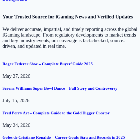
Your Trusted Source for iGaming News and Verified Updates
We deliver accurate, impartial, and timely reporting across the global
iGaming landscape. From regulatory developments to market trends
and key industry events, our coverage is fact-checked, source-
driven, and updated in real time.
Roger Federer Shoe – Complete Buyer’ Guide 2025
May 27, 2026
Serena Williams Super Bowl Dance – Full Story and Controversy
July 15, 2026
Fred Perry Art – Complete Guide to the Gold Digger Creator
May 24, 2026
Goles de Cristiano Ronaldo – Career Goals Stats and Records in 2025