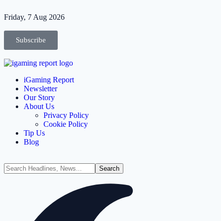
Friday, 7 Aug 2026
Subscribe
iGaming Report
Newsletter
Our Story
About Us
Privacy Policy
Cookie Policy
Tip Us
Blog