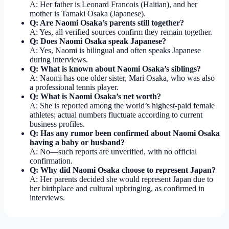
A: Her father is Leonard Francois (Haitian), and her
mother is Tamaki Osaka (Japanese).
Q: Are Naomi Osaka’s parents still together?
A: Yes, all verified sources confirm they remain together.
Q: Does Naomi Osaka speak Japanese?
A: Yes, Naomi is bilingual and often speaks Japanese
during interviews.
Q: What is known about Naomi Osaka’s siblings?
A: Naomi has one older sister, Mari Osaka, who was also
a professional tennis player.
Q: What is Naomi Osaka’s net worth?
A: She is reported among the world’s highest-paid female
athletes; actual numbers fluctuate according to current
business profiles.
Q: Has any rumor been confirmed about Naomi Osaka
having a baby or husband?
A: No—such reports are unverified, with no official
confirmation.
Q: Why did Naomi Osaka choose to represent Japan?
A: Her parents decided she would represent Japan due to
her birthplace and cultural upbringing, as confirmed in
interviews.