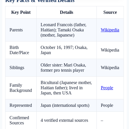
Key Point
Details
Source
Leonard Francois (father,
Parents
Haitian); Tamaki Osaka
Wikipedia
(mother, Japanese)
Birth
October 16, 1997; Osaka,
Wikipedia
Date/Place
Japan
Older sister: Mari Osaka,
Siblings
Wikipedia
former pro tennis player
Bicultural (Japanese mother,
Family
Haitian father); lived in
People
Background
Japan, then USA
Represented
Japan (international sports)
People
Confirmed
4 verified external sources
–
Sources