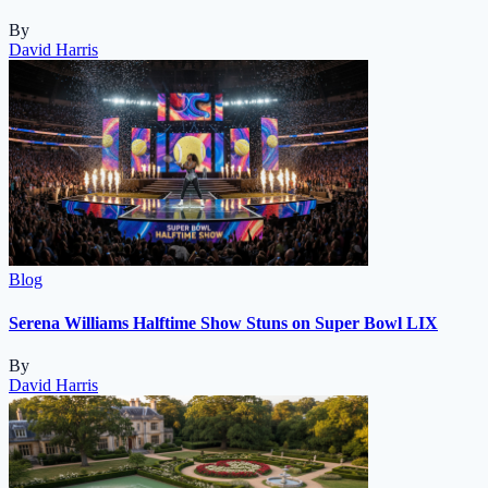
By
David Harris
Blog
Serena Williams Halftime Show Stuns on Super Bowl LIX
By
David Harris