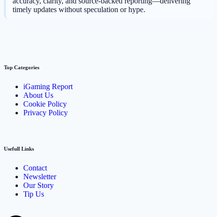
accuracy, clarity, and source-backed reporting—delivering
timely updates without speculation or hype.
Top Categories
iGaming Report
About Us
Cookie Policy
Privacy Policy
Usefull Links
Contact
Newsletter
Our Story
Tip Us