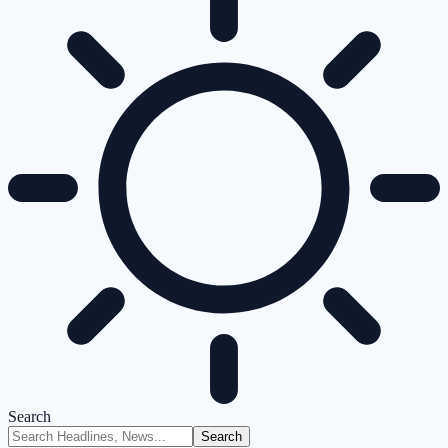
Search