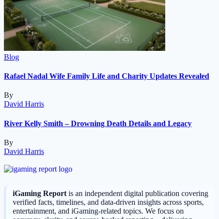
Blog
Rafael Nadal Wife Family Life and Charity Updates Revealed
By
David Harris
River Kelly Smith – Drowning Death Details and Legacy
By
David Harris
iGaming Report
is an independent digital publication covering
verified facts, timelines, and data-driven insights across sports,
entertainment, and iGaming-related topics. We focus on