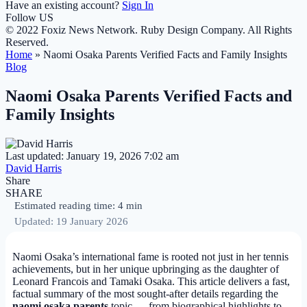
Have an existing account?
Sign In
Follow US
© 2022 Foxiz News Network. Ruby Design Company. All Rights
Reserved.
Home
»
Naomi Osaka Parents Verified Facts and Family Insights
Blog
Naomi Osaka Parents Verified Facts and
Family Insights
Last updated: January 19, 2026 7:02 am
David Harris
Share
SHARE
Estimated reading time: 4 min
Updated: 19 January 2026
Naomi Osaka’s international fame is rooted not just in her tennis
achievements, but in her unique upbringing as the daughter of
Leonard Francois and Tamaki Osaka. This article delivers a fast,
factual summary of the most sought-after details regarding the
naomi osaka parents
topic — from biographical highlights to