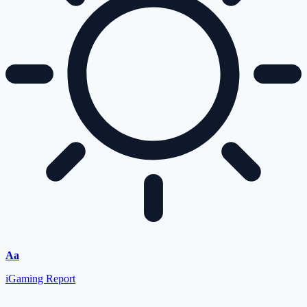
Aa
iGaming Report