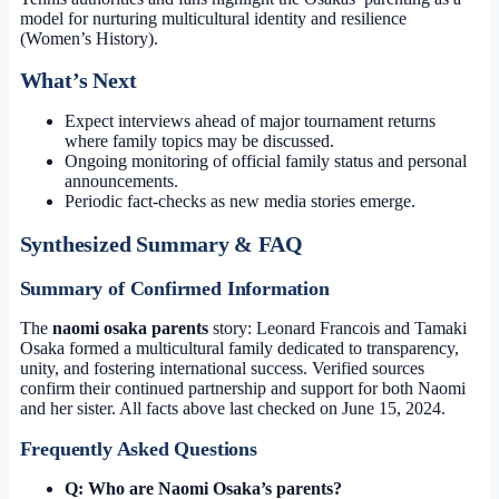
model for nurturing multicultural identity and resilience
(Women’s History).
What’s Next
Expect interviews ahead of major tournament returns
where family topics may be discussed.
Ongoing monitoring of official family status and personal
announcements.
Periodic fact-checks as new media stories emerge.
Synthesized Summary & FAQ
Summary of Confirmed Information
The
naomi osaka parents
story: Leonard Francois and Tamaki
Osaka formed a multicultural family dedicated to transparency,
unity, and fostering international success. Verified sources
confirm their continued partnership and support for both Naomi
and her sister. All facts above last checked on
June 15, 2024
.
Frequently Asked Questions
Q: Who are Naomi Osaka’s parents?