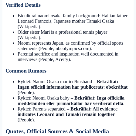
Verified Details
Bicultural naomi osaka family background: Haitian father
Leonard Francois, Japanese mother Tamaki Osaka
(Wikipedia).
Older sister Mari is a professional tennis player
(Wikipedia).
Naomi represents Japan, as confirmed by official sports
statements (People, nbcolympics.com).
Parental sacrifice and inspiration well documented in
interviews (People, Aceify).
Common Rumors
Ryktet: Naomi Osaka married/husband –
Bekräftat:
Ingen officiell information har publicerats; obekräftat
(People).
Ryktet: Naomi Osaka baby –
Bekräftat: Inga officiella
meddelanden eller primärkällor har verifierat detta
.
Ryktet: Parents separated –
Bekräftat: All evidence
indicates Leonard and Tamaki remain together
(People).
Quotes, Official Sources & Social Media