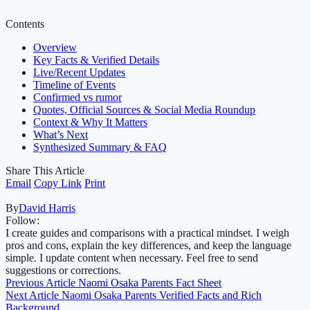
Contents
Overview
Key Facts & Verified Details
Live/Recent Updates
Timeline of Events
Confirmed vs rumor
Quotes, Official Sources & Social Media Roundup
Context & Why It Matters
What’s Next
Synthesized Summary & FAQ
Share This Article
Email
Copy Link
Print
By
David Harris
Follow:
I create guides and comparisons with a practical mindset. I weigh
pros and cons, explain the key differences, and keep the language
simple. I update content when necessary. Feel free to send
suggestions or corrections.
Previous Article
Naomi Osaka Parents Fact Sheet
Next Article
Naomi Osaka Parents Verified Facts and Rich
Background