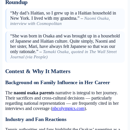
Roundup
“My dad’s Haitian, so I grew up in a Haitian household in
New York. I lived with my grandma.” –
Naomi Osaka,
interview with Cosmopolitan
“She was born in Osaka and was brought up in a household
of Japanese and Haitian culture. Quite simply, Naomi and
her sister, Mari, have always felt Japanese so that was our
only rationale.” –
Tamaki Osaka, quoted in The Wall Street
Journal (via People)
Context & Why It Matters
Background on Family Influence in Her Career
The
naomi osaka parents
narrative is integral to her journey.
Their sacrifices and cross-cultural decisions — particularly
regarding national representation — are frequently cited in her
interviews and coverage (
nbcolympics.com
).
Industry and Fan Reactions
Tennis authorities and fans highlight the Osakas’ parenting as a