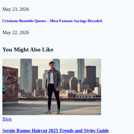
May 23, 2026
Cristiano Ronaldo Quotes – Most Famous Sayings Decoded
May 22, 2026
You Might Also Like
Blog
Sergio Ramos Haircut 2025 Trends and Styles Guide