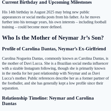
Current Birthday and Upcoming Milestones
His 14th birthday in August 2025 may bring new public
appearances or social media posts from his father. As he moves
further into his teenage years, his own interests – including football
training – could become more defined.
Who Is the Mother of Neymar Jr’s Son?
Profile of Carolina Dantas, Neymar’s Ex-Girlfriend
Carolina Nogueira Dantas, commonly known as Carolina Dantas, is
the mother of Davi Lucca. She is a Brazilian social media influencer
with a sizable Instagram following, though she is primarily known
in the media for her past relationship with Neymar and as Davi
Lucca’s mother. Public references describe her as a former partner of
the footballer, and she has generally kept a low profile since their
separation.
Relationship Timeline: Neymar and Carolina
Dantas