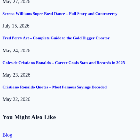
May 27, 2026
Serena Williams Super Bowl Dance – Full Story and Controversy
July 15, 2026
Fred Perry Art – Complete Guide to the Gold Digger Creator
May 24, 2026
Goles de Cristiano Ronaldo – Career Goals Stats and Records in 2025
May 23, 2026
Cristiano Ronaldo Quotes – Most Famous Sayings Decoded
May 22, 2026
You Might Also Like
Blog