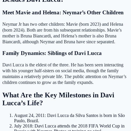
Meet Mavie and Helena: Neymar’s Other Children
Neymar Jr has two other children: Mavie (born 2023) and Helena
(born 2024). Both are from his subsequent relationships. Mavie’s
mother is Bruna Biancardi, and Helena’s mother is also Bruna
Biancardi, although Neymar and Bruna have since separated.
Family Dynamics: Siblings of Davi Lucca
Davi Lucca is the eldest of the three. He has been seen interacting
with his younger half‑sisters on social media, though the family
maintains a relatively private life. The public attention on Neymar’s
children continues to grow as the family expands.
What Are the Key Milestones in Davi
Lucca’s Life?
August 24, 2011
: Davi Lucca da Silva Santos is born in São
Paulo, Brazil.
July 2018
: Davi Lucca attends the 2018 FIFA World Cup in