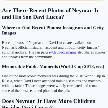
Are There Recent Photos of Neymar Jr
and His Son Davi Lucca?
Where to Find Recent Photos: Instagram and Getty
Images
Recent photos of Neymar and Davi Lucca are available on
Neymar’s official Instagram account and through Getty Images’
editorial archive. The fan page
@daviluccamania
also shares images
and updates from the community.
Memorable Public Moments (World Cup 2018, etc.)
One of the most iconic moments was during the 2018 World Cup in
Russia, when Davi Lucca attended training sessions and matches
with his father. Those images were widely circulated and remain
some of the most searched photos of the pair.
Does Neymar Jr Have More Children
Besides Davi Lucca?