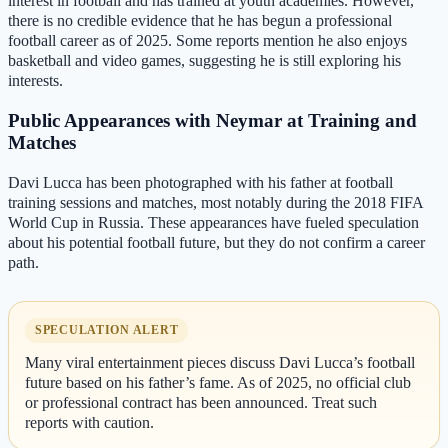
interest in football and has trained at youth academies. However,
there is no credible evidence that he has begun a professional
football career as of 2025. Some reports mention he also enjoys
basketball and video games, suggesting he is still exploring his
interests.
Public Appearances with Neymar at Training and
Matches
Davi Lucca has been photographed with his father at football
training sessions and matches, most notably during the 2018 FIFA
World Cup in Russia. These appearances have fueled speculation
about his potential football future, but they do not confirm a career
path.
SPECULATION ALERT
Many viral entertainment pieces discuss Davi Lucca’s football
future based on his father’s fame. As of 2025, no official club
or professional contract has been announced. Treat such
reports with caution.