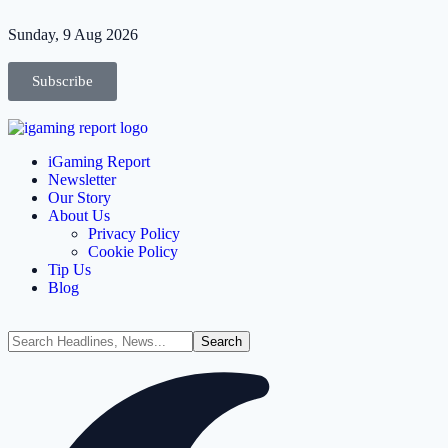
Sunday, 9 Aug 2026
Subscribe
iGaming Report
Newsletter
Our Story
About Us
Privacy Policy
Cookie Policy
Tip Us
Blog