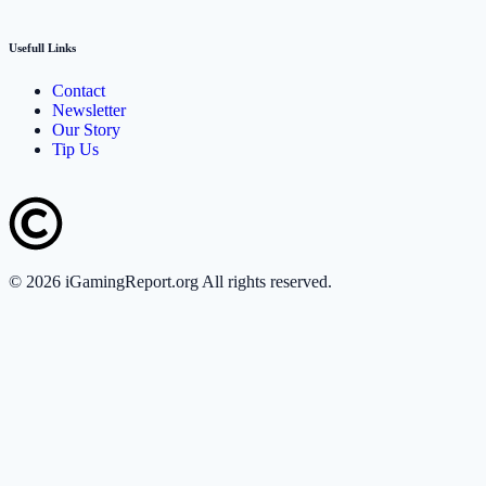
Usefull Links
Contact
Newsletter
Our Story
Tip Us
©
2026
iGamingReport.org All rights reserved.