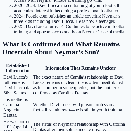
Russia with Neymar. Photos at training go viral.
2020–2023
: Davi Lucca is seen training at youth football
academies. Interest in becoming a professional footballer.
2024
: People.com publishes an article covering Neymar’s
three kids including Davi Lucca. He is now a teenager.
2025
: Davi Lucca turns 14. Continues to be active in football
training and appears occasionally on Neymar’s social media.
What Is Confirmed and What Remains
Uncertain About Neymar’s Son?
Established
Information That Remains Unclear
Information
Davi Lucca’s
The exact nature of Camila’s relationship to Davi
full name is
Lucca remains unclear. She is often misattributed
Davi Lucca da
as his mother in some queries, but the mother is
Silva Santos.
confirmed as Carolina Dantas.
His mother is
Carolina
Whether Davi Lucca will pursue professional
Nogueira
football is unknown—he is still in youth training.
Dantas.
He was born in
The status of Neymar’s relationship with Carolina
2011 (age 14 in
Dantas after their split is mostly private.