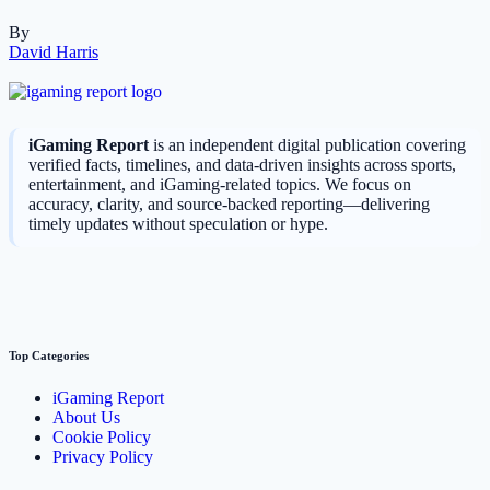
By
David Harris
iGaming Report
is an independent digital publication covering
verified facts, timelines, and data-driven insights across sports,
entertainment, and iGaming-related topics. We focus on
accuracy, clarity, and source-backed reporting—delivering
timely updates without speculation or hype.
Top Categories
iGaming Report
About Us
Cookie Policy
Privacy Policy