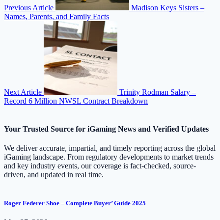
Previous Article
Madison Keys Sisters –
Names, Parents, and Family Facts
Next Article
Trinity Rodman Salary –
Record 6 Million NWSL Contract Breakdown
Your Trusted Source for iGaming News and Verified Updates
We deliver accurate, impartial, and timely reporting across the global
iGaming landscape. From regulatory developments to market trends
and key industry events, our coverage is fact-checked, source-
driven, and updated in real time.
Roger Federer Shoe – Complete Buyer’ Guide 2025