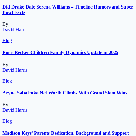
Did Drake Date Serena Williams – Timeline Rumors and Super
Bowl Facts
By
David Harris
Blog
Boris Becker Children Family Dynamics Update in 2025
By
David Harris
Blog
Aryna Sabalenka Net Worth Climbs With Grand Slam Wins
By
David Harris
Blog
Madison Keys’ Parents Dedication, Background and Support