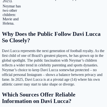
2025).
Neymar has
two other
children:
Mavie and
Helena.
Why Does the Public Follow Davi Lucca
So Closely?
Davi Lucca represents the next generation of football royalty. As the
first child of one of Brazil’s greatest players, he has grown up in the
global spotlight. The public fascination with Neymar’s children
reflects a wider trend in celebrity parenting and sports dynasties.
Neymar’s choice to keep Davi Lucca somewhat protected – no
official personal Instagram – shows a balance between privacy and
fame. In 2025, Davi Lucca is at a pivotal age (14) where his own
athletic career may start to take shape or diverge.
Which Sources Offer Reliable
Information on Davi Lucca?