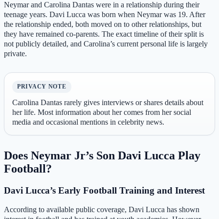
Neymar and Carolina Dantas were in a relationship during their
teenage years. Davi Lucca was born when Neymar was 19. After
the relationship ended, both moved on to other relationships, but
they have remained co‑parents. The exact timeline of their split is
not publicly detailed, and Carolina’s current personal life is largely
private.
PRIVACY NOTE
Carolina Dantas rarely gives interviews or shares details about
her life. Most information about her comes from her social
media and occasional mentions in celebrity news.
Does Neymar Jr’s Son Davi Lucca Play
Football?
Davi Lucca’s Early Football Training and Interest
According to available public coverage, Davi Lucca has shown