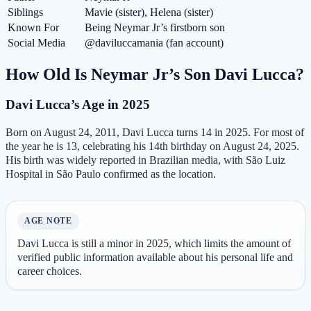
Siblings
Mavie (sister), Helena (sister)
Known For
Being Neymar Jr’s firstborn son
Social Media
@daviluccamania (fan account)
How Old Is Neymar Jr’s Son Davi Lucca?
Davi Lucca’s Age in 2025
Born on August 24, 2011, Davi Lucca turns 14 in 2025. For most of
the year he is 13, celebrating his 14th birthday on August 24, 2025.
His birth was widely reported in Brazilian media, with São Luiz
Hospital in São Paulo confirmed as the location.
AGE NOTE
Davi Lucca is still a minor in 2025, which limits the amount of
verified public information available about his personal life and
career choices.