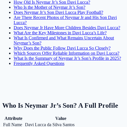
How Old Is Neymar Jr’s Son Davi Lucca?
Who Is the Mother of Neymar Jr’s Son?
Does Neymar Jr’s Son Davi Lucca Play Football?
Are There Recent Photos of Neymar Jr and His Son Davi
Lucca?
Does Neymar Jr Have More Children Besides Davi Lucca?
What Are the Key Milestones in Davi Lucca’s Life?
What Is Confirmed and What Remains Uncertain About
Neymar’s Son?
Why Does the Public Follow Davi Lucca So Closely?
Which Sources Offer Reliable Information on Davi Lucca?
What Is the Summary of Neymar Jr’s Son’s Profile in 2025?
Frequently Asked Questions
Who Is Neymar Jr’s Son? A Full Profile
Attribute
Value
Full Name
Davi Lucca da Silva Santos