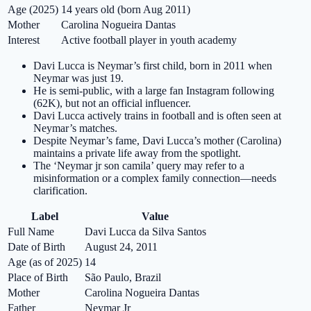
Age (2025)
14 years old (born Aug 2011)
Mother
Carolina Nogueira Dantas
Interest
Active football player in youth academy
Davi Lucca is Neymar’s first child, born in 2011 when
Neymar was just 19.
He is semi-public, with a large fan Instagram following
(62K), but not an official influencer.
Davi Lucca actively trains in football and is often seen at
Neymar’s matches.
Despite Neymar’s fame, Davi Lucca’s mother (Carolina)
maintains a private life away from the spotlight.
The ‘Neymar jr son camila’ query may refer to a
misinformation or a complex family connection—needs
clarification.
Label
Value
Full Name
Davi Lucca da Silva Santos
Date of Birth
August 24, 2011
Age (as of 2025)
14
Place of Birth
São Paulo, Brazil
Mother
Carolina Nogueira Dantas
Father
Neymar Jr