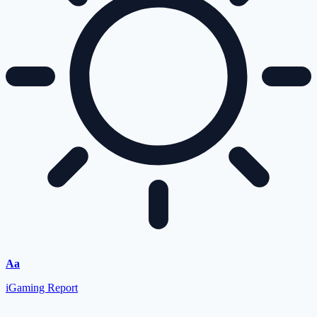
Aa
iGaming Report