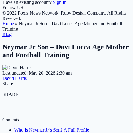
Have an existing account?
Sign In
Follow US
© 2022 Foxiz News Network. Ruby Design Company. All Rights
Reserved.
Home
»
Neymar Jr Son – Davi Lucca Age Mother and Football
Training
Blog
Neymar Jr Son – Davi Lucca Age Mother
and Football Training
Last updated: May 20, 2026 2:30 am
David Harris
Share
SHARE
Contents
Who Is Neymar Jr’s Son? A Full Profile