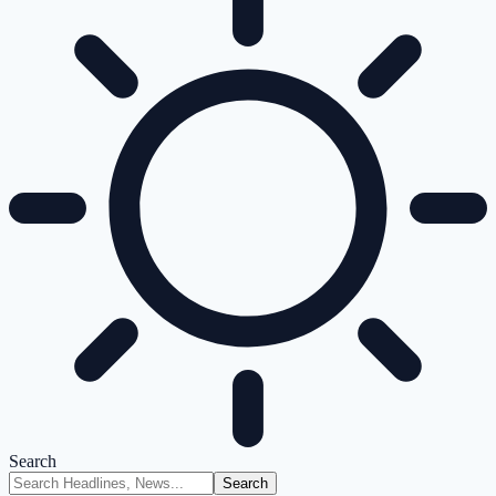
Search