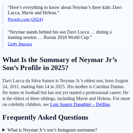
“Here’s everything to know about Neymar’s three kids: Davi
Lucca, Mavie and Helena.”
People.com (2024)
“Neymar stands behind his son Davi Lucca … during a
training session … Russia 2018 World Cup.”
Getty Images
What Is the Summary of Neymar Jr’s
Son’s Profile in 2025?
Davi Lucca da Silva Santos is Neymar Jr.’s eldest son, born August
24, 2011, making him 14 in 2025. His mother is Carolina Dantas.
He trains in football but has not yet started a professional career. He
is the eldest of three siblings, including Mavie and Helena. For more
on celebrity children, see
Luis Suarez Daughter – Delfina
.
Frequently Asked Questions
What is Neymar Jr’s son’s Instagram username?