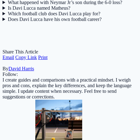
What happened with Neymar Jr’s son during the 6-0 loss?
Is Davi Lucca named Matheus?
Which football club does Davi Lucca play for?
Does Davi Lucca have his own football career?
Share This Article
Email
Copy Link
Print
By
David Harris
Follow:
I create guides and comparisons with a practical mindset. I weigh
pros and cons, explain the key differences, and keep the language
simple. I update content when necessary. Feel free to send
suggestions or corrections.