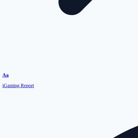
Font
Aa
Resizer
iGaming Report