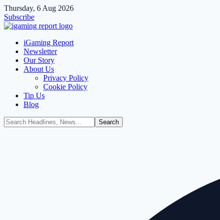
Thursday, 6 Aug 2026
Subscribe
iGaming Report
Newsletter
Our Story
About Us
Privacy Policy
Cookie Policy
Tip Us
Blog