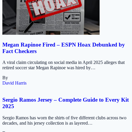
Megan Rapinoe Fired – ESPN Hoax Debunked by
Fact Checkers
A viral claim circulating on social media in April 2025 alleges that
retired soccer star Megan Rapinoe was hired by…
By
David Harris
Sergio Ramos Jersey – Complete Guide to Every Kit
2025
Sergio Ramos has worn the shirts of five different clubs across two
decades, and his jersey collection is as layered…