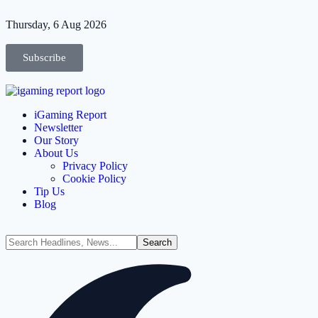
Thursday, 6 Aug 2026
Subscribe
iGaming Report
Newsletter
Our Story
About Us
Privacy Policy
Cookie Policy
Tip Us
Blog