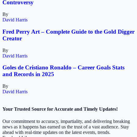
Controversy
By
David Harris
Fred Perry Art – Complete Guide to the Gold Digger
Creator
By
David Harris
Goles de Cristiano Ronaldo – Career Goals Stats
and Records in 2025
By
David Harris
Your Trusted Source for Accurate and Timely Updates!
Our commitment to accuracy, impartiality, and delivering breaking
news as it happens has earned us the trust of a vast audience. Stay
ahead with real-time updates on the latest events, trends.