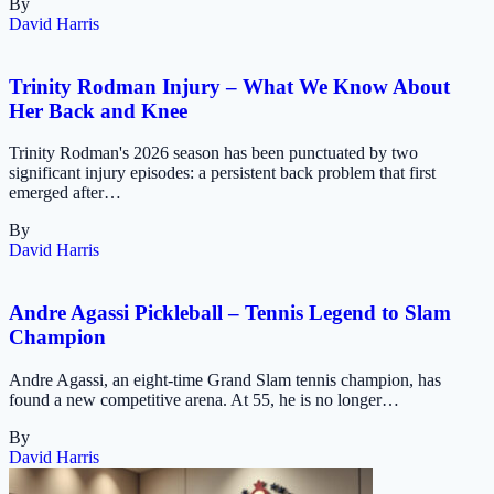
By
David Harris
Trinity Rodman Injury – What We Know About
Her Back and Knee
Trinity Rodman's 2026 season has been punctuated by two
significant injury episodes: a persistent back problem that first
emerged after…
By
David Harris
Andre Agassi Pickleball – Tennis Legend to Slam
Champion
Andre Agassi, an eight-time Grand Slam tennis champion, has
found a new competitive arena. At 55, he is no longer…
By
David Harris