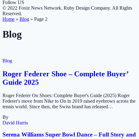
Follow US
© 2022 Foxiz News Network. Ruby Design Company. All Rights
Reserved.
Home
»
Blog
»
Page 2
Blog
Blog
Roger Federer Shoe – Complete Buyer’
Guide 2025
Roger Federer On Shoes: Complete Buyer's Guide (2025) Roger
Federer's move from Nike to On in 2019 raised eyebrows across the
tennis world. Since then, the Swiss brand has released…
By
David Harris
Serena Williams Super Bowl Dance – Full Story and