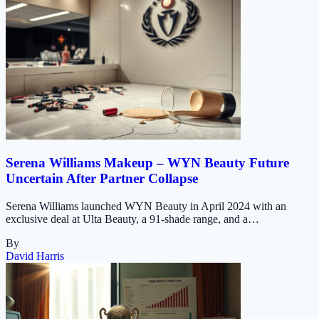
Serena Williams Makeup – WYN Beauty Future
Uncertain After Partner Collapse
Serena Williams launched WYN Beauty in April 2024 with an
exclusive deal at Ulta Beauty, a 91-shade range, and a…
By
David Harris