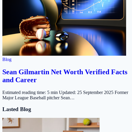
Blog
Sean Gilmartin Net Worth Verified Facts
and Career
Estimated reading time: 5 min Updated: 25 September 2025 Former
Major League Baseball pitcher Sean…
Lasted Blog