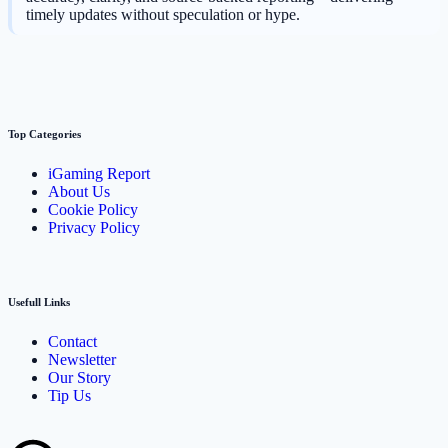
timely updates without speculation or hype.
Top Categories
iGaming Report
About Us
Cookie Policy
Privacy Policy
Usefull Links
Contact
Newsletter
Our Story
Tip Us