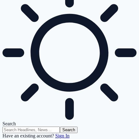
Search
Have an existing account?
Sign In