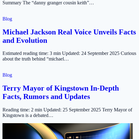
Summary The “danny granger cousin keith”…
Blog
Michael Jackson Real Voice Unveils Facts
and Evolution
Estimated reading time: 3 min Updated: 24 September 2025 Curious
about the truth behind “michael…
Blog
Terry Mayor of Kingstown In-Depth
Facts, Rumors and Updates
Reading time: 2 min Updated: 25 September 2025 Terry Mayor of
Kingstown is a debated…