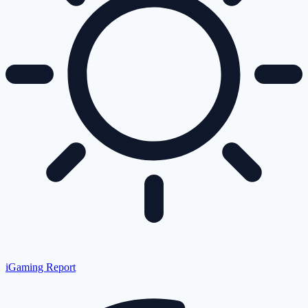
iGaming Report