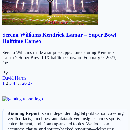
Serena Williams Kendrick Lamar – Super Bowl
Halftime Cameo
Serena Williams made a surprise appearance during Kendrick
Lamar’s Super Bowl LIX halftime show on February 9, 2025, at
the…
By
David Harris
1
2
3
4
…
26
27
iGaming Report
is an independent digital publication covering
verified facts, timelines, and data-driven insights across sports,
entertainment, and iGaming-related topics. We focus on
accuracy, clarity, and source-backed reporting—delivering