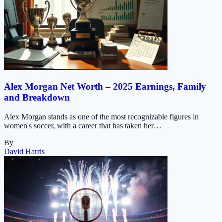
Alex Morgan Net Worth – 2025 Earnings, Family
and Breakdown
Alex Morgan stands as one of the most recognizable figures in
women's soccer, with a career that has taken her…
By
David Harris