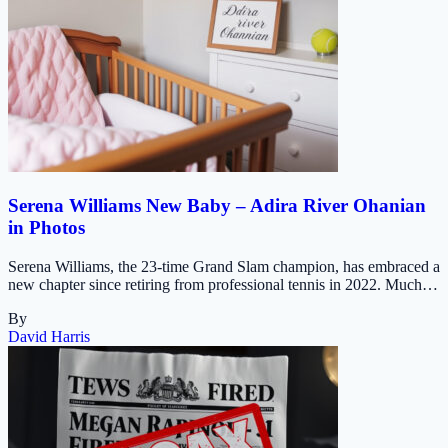
Serena Williams New Baby – Adira River Ohanian
in Photos
Serena Williams, the 23-time Grand Slam champion, has embraced a
new chapter since retiring from professional tennis in 2022. Much…
By
David Harris