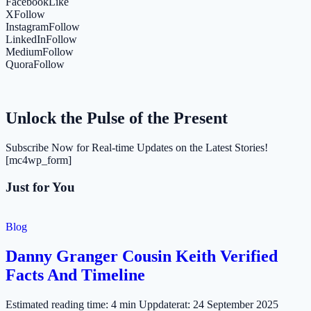
Facebook
Like
X
Follow
Instagram
Follow
LinkedIn
Follow
Medium
Follow
Quora
Follow
Unlock the Pulse of the Present
Subscribe Now for Real-time Updates on the Latest Stories!
[mc4wp_form]
Just for You
Blog
Danny Granger Cousin Keith Verified
Facts And Timeline
Estimated reading time: 4 min Uppdaterat: 24 September 2025