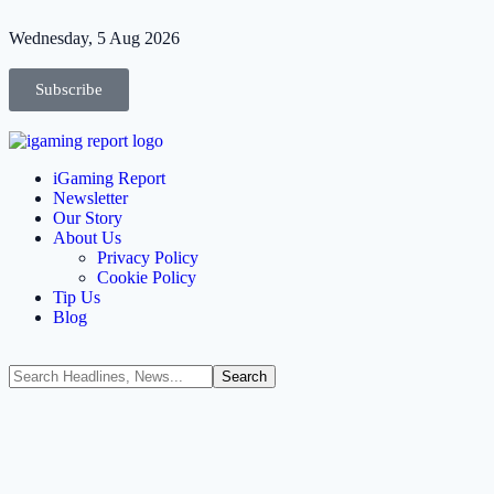
Wednesday, 5 Aug 2026
Subscribe
iGaming Report
Newsletter
Our Story
About Us
Privacy Policy
Cookie Policy
Tip Us
Blog