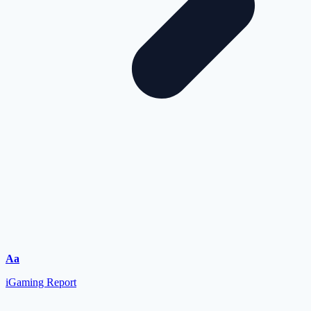
Aa
iGaming Report