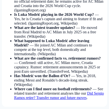
no official retirement date; he remains active for AC Milan
and Croatia into the 2026 World Cup cycle.
(IgamingReport.org)
Is Luka Modrić playing in the 2026 World Cup?
—
Yes, he is Croatia’s captain and aiming to feature if fit and
selected. (IgamingReport.org, Wikipedia)
What are the latest transfer updates?
— He moved
from Real Madrid to AC Milan in July 2025 on a free
transfer. (Wikipedia)
What happened to Luka Modrić after leaving
Madrid?
— He joined AC Milan and continues to
compete at the top level, both domestically and
internationally. (Wikipedia)
What are the confirmed facts vs. retirement rumors?
— Confirmed: still active, AC Milan move, Croatia
captaincy. Rumor: retirement announcements in 2025 or
post-Euro unverified. (TransferFeed, Wikipedia)
Has Modrić won the Ballon d’Or?
— Yes, in 2018,
ending Messi and Ronaldo’s decade-long streak.
(Wikipedia)
Where can I find more on football retirements?
— See
related transfer and retirement analyses like our
Did Sergio
Ramos retire? Transfer rumor and future moves
.