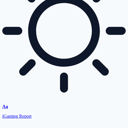
Aa
iGaming Report