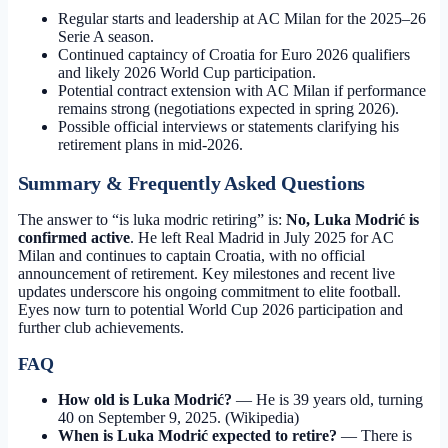
Regular starts and leadership at AC Milan for the 2025–26
Serie A season.
Continued captaincy of Croatia for Euro 2026 qualifiers
and likely 2026 World Cup participation.
Potential contract extension with AC Milan if performance
remains strong (negotiations expected in spring 2026).
Possible official interviews or statements clarifying his
retirement plans in mid-2026.
Summary & Frequently Asked Questions
The answer to “is luka modric retiring” is:
No, Luka Modrić is
confirmed active
. He left Real Madrid in July 2025 for AC
Milan and continues to captain Croatia, with no official
announcement of retirement. Key milestones and recent live
updates underscore his ongoing commitment to elite football.
Eyes now turn to potential World Cup 2026 participation and
further club achievements.
FAQ
How old is Luka Modrić?
— He is 39 years old, turning
40 on September 9, 2025. (Wikipedia)
When is Luka Modrić expected to retire?
— There is