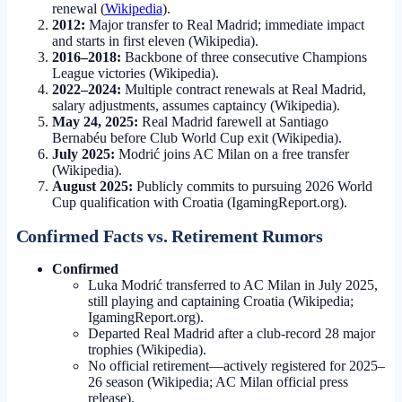
renewal (
Wikipedia
).
2012:
Major transfer to Real Madrid; immediate impact
and starts in first eleven (Wikipedia).
2016–2018:
Backbone of three consecutive Champions
League victories (Wikipedia).
2022–2024:
Multiple contract renewals at Real Madrid,
salary adjustments, assumes captaincy (Wikipedia).
May 24, 2025:
Real Madrid farewell at Santiago
Bernabéu before Club World Cup exit (Wikipedia).
July 2025:
Modrić joins AC Milan on a free transfer
(Wikipedia).
August 2025:
Publicly commits to pursuing 2026 World
Cup qualification with Croatia (IgamingReport.org).
Confirmed Facts vs. Retirement Rumors
Confirmed
Luka Modrić transferred to AC Milan in July 2025,
still playing and captaining Croatia (Wikipedia;
IgamingReport.org).
Departed Real Madrid after a club-record 28 major
trophies (Wikipedia).
No official retirement—actively registered for 2025–
26 season (Wikipedia; AC Milan official press
release).