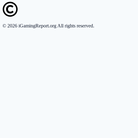
©
2026
iGamingReport.org All rights reserved.