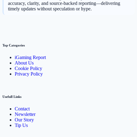
accuracy, clarity, and source-backed reporting—delivering
timely updates without speculation or hype.
Top Categories
iGaming Report
About Us
Cookie Policy
Privacy Policy
Usefull Links
Contact
Newsletter
Our Story
Tip Us