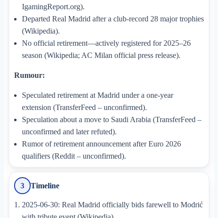
IgamingReport.org).
Departed Real Madrid after a club-record 28 major trophies
(Wikipedia).
No official retirement—actively registered for 2025–26
season (Wikipedia; AC Milan official press release).
Rumour:
Speculated retirement at Madrid under a one-year
extension (TransferFeed – unconfirmed).
Speculation about a move to Saudi Arabia (TransferFeed –
unconfirmed and later refuted).
Rumor of retirement announcement after Euro 2026
qualifiers (Reddit – unconfirmed).
Timeline
3
2025-06-30: Real Madrid officially bids farewell to Modrić
with tribute event (Wikipedia).