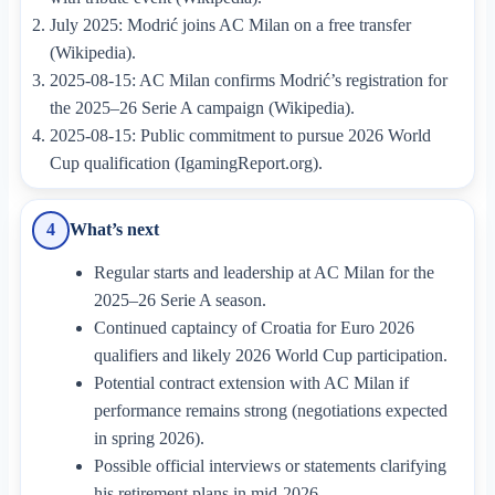
July 2025: Modrić joins AC Milan on a free transfer
(Wikipedia).
2025-08-15: AC Milan confirms Modrić’s registration for
the 2025–26 Serie A campaign (Wikipedia).
2025-08-15: Public commitment to pursue 2026 World
Cup qualification (IgamingReport.org).
What’s next
4
Regular starts and leadership at AC Milan for the
2025–26 Serie A season.
Continued captaincy of Croatia for Euro 2026
qualifiers and likely 2026 World Cup participation.
Potential contract extension with AC Milan if
performance remains strong (negotiations expected
in spring 2026).
Possible official interviews or statements clarifying
his retirement plans in mid-2026.