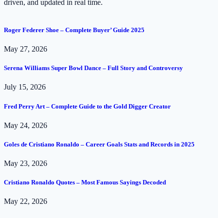
driven, and updated in real time.
Roger Federer Shoe – Complete Buyer’ Guide 2025
May 27, 2026
Serena Williams Super Bowl Dance – Full Story and Controversy
July 15, 2026
Fred Perry Art – Complete Guide to the Gold Digger Creator
May 24, 2026
Goles de Cristiano Ronaldo – Career Goals Stats and Records in 2025
May 23, 2026
Cristiano Ronaldo Quotes – Most Famous Sayings Decoded
May 22, 2026