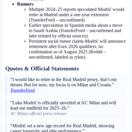
Rumors
Multiple 2024–25 reports speculated Modrić would
retire at Madrid under a one-year extension
(TransferFeed – unconfirmed).
Earlier speculation in Spanish media about a move
to Saudi Arabia (TransferFeed – unconfirmed and
later refuted by official sources).
Persistent social rumor claims Modrić will announce
retirement after Euro 2026 qualifiers, no
confirmation as of August 2025 (Reddit –
unconfirmed, labeled as rykte).
Quotes & Official Statements
“I would like to retire in the Real Madrid jersey, that’s my
dream. But for now, my focus is on Milan and Croatia.”
TransferFeed
“Luka Modrić is officially unveiled at AC Milan and will
lead our midfield for 2025–26.”
AC Milan official press release
“Modrić set a new age record for Real Madrid, showing
career longevity and elite performance.”