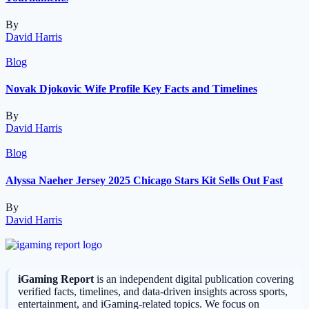
By
David Harris
Blog
Novak Djokovic Wife Profile Key Facts and Timelines
By
David Harris
Blog
Alyssa Naeher Jersey 2025 Chicago Stars Kit Sells Out Fast
By
David Harris
iGaming Report
is an independent digital publication covering
verified facts, timelines, and data-driven insights across sports,
entertainment, and iGaming-related topics. We focus on