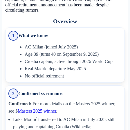
official retirement announcement has been made, despite
circulating rumors.
Overview
What we know
1
AC Milan (joined July 2025)
Age 39 (turns 40 on September 9, 2025)
Croatia captain, active through 2026 World Cup
Real Madrid departure May 2025
No official retirement
Confirmed vs rumours
2
Confirmed:
For more details on the Masters 2025 winner,
see $
Masters 2025 winner
.
Luka Modrić transferred to AC Milan in July 2025, still
playing and captaining Croatia (Wikipedia;