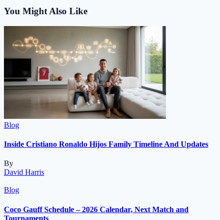
You Might Also Like
Blog
Inside Cristiano Ronaldo Hijos Family Timeline And Updates
By
David Harris
Blog
Coco Gauff Schedule – 2026 Calendar, Next Match and
Tournaments