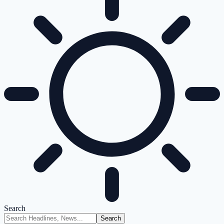
Search