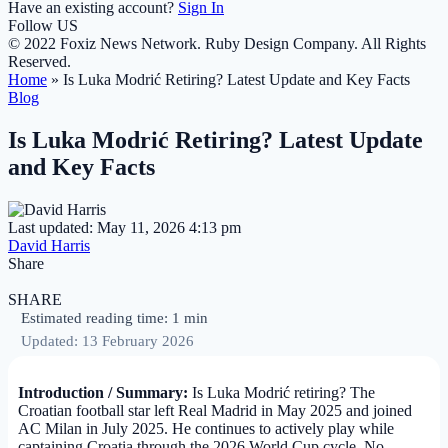
Have an existing account?
Sign In
Follow US
© 2022 Foxiz News Network. Ruby Design Company. All Rights
Reserved.
Home
»
Is Luka Modrić Retiring? Latest Update and Key Facts
Blog
Is Luka Modrić Retiring? Latest Update
and Key Facts
Last updated: May 11, 2026 4:13 pm
David Harris
Share
SHARE
Estimated reading time: 1 min
Updated: 13 February 2026
Introduction / Summary:
Is Luka Modrić retiring? The
Croatian football star left Real Madrid in May 2025 and joined
AC Milan in July 2025. He continues to actively play while
captaining Croatia through the 2026 World Cup cycle. No