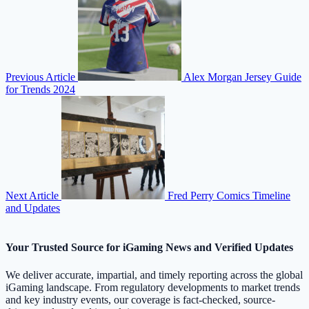
Previous Article
Alex Morgan Jersey Guide
for Trends 2024
Next Article
Fred Perry Comics Timeline
and Updates
Your Trusted Source for iGaming News and Verified Updates
We deliver accurate, impartial, and timely reporting across the global
iGaming landscape. From regulatory developments to market trends
and key industry events, our coverage is fact-checked, source-