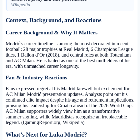
Wikipedia
Context, Background, and Reactions
Career Background & Why It Matters
Modrić’s career timeline is among the most decorated in recent
football: 28 major trophies at Real Madrid, 6 Champions League
titles, 1 Ballon d’Or (2018), and central roles at both Tottenham
and AC Milan. He is hailed as one of the best midfielders of his
era, with unmatched career longevity.
Fan & Industry Reactions
Fans expressed regret at his Madrid farewell but excitement for
AC Milan Modrić presentation updates. Analysts point out his
continued elite impact despite his age and retirement implications,
praising his leadership for Croatia ahead of the 2026 World Cup.
AC Milan supporters widely view him as a transformative
summer signing, while Madridistas recognize an irreplaceable
legend. (IgamingReport.org, Wikipedia)
What’s Next for Luka Modrić?