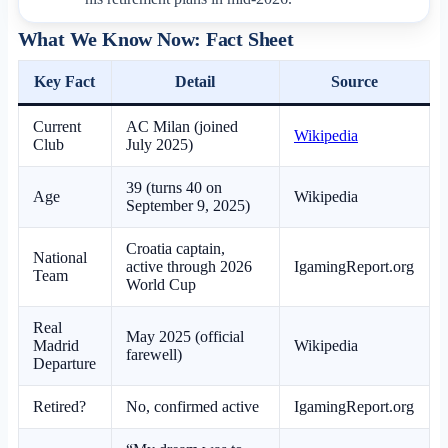
What We Know Now: Fact Sheet
Key Fact
Detail
Source
Current
AC Milan (joined
Wikipedia
Club
July 2025)
39 (turns 40 on
Age
Wikipedia
September 9, 2025)
Croatia captain,
National
active through 2026
IgamingReport.org
Team
World Cup
Real
May 2025 (official
Madrid
Wikipedia
farewell)
Departure
Retired?
No, confirmed active
IgamingReport.org