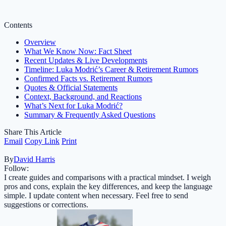
Contents
Overview
What We Know Now: Fact Sheet
Recent Updates & Live Developments
Timeline: Luka Modrić’s Career & Retirement Rumors
Confirmed Facts vs. Retirement Rumors
Quotes & Official Statements
Context, Background, and Reactions
What’s Next for Luka Modrić?
Summary & Frequently Asked Questions
Share This Article
Email
Copy Link
Print
By
David Harris
Follow:
I create guides and comparisons with a practical mindset. I weigh
pros and cons, explain the key differences, and keep the language
simple. I update content when necessary. Feel free to send
suggestions or corrections.