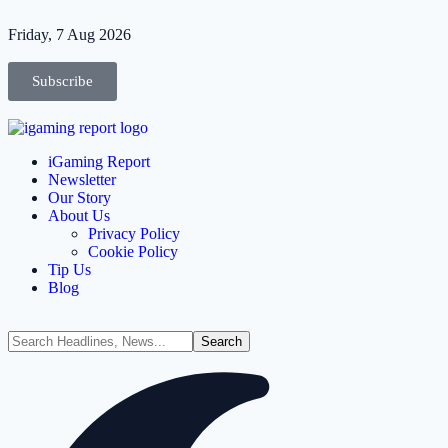
Friday, 7 Aug 2026
Subscribe
iGaming Report
Newsletter
Our Story
About Us
Privacy Policy
Cookie Policy
Tip Us
Blog