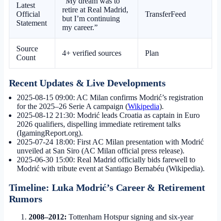
“My dream was to
Latest
retire at Real Madrid,
Official
TransferFeed
but I’m continuing
Statement
my career.”
Source
4+ verified sources
Plan
Count
Recent Updates & Live Developments
2025-08-15 09:00
: AC Milan confirms Modrić’s registration
for the 2025–26 Serie A campaign (
Wikipedia
).
2025-08-12 21:30
: Modrić leads Croatia as captain in Euro
2026 qualifiers, dispelling immediate retirement talks
(IgamingReport.org).
2025-07-24 18:00
: First AC Milan presentation with Modrić
unveiled at San Siro (AC Milan official press release).
2025-06-30 15:00
: Real Madrid officially bids farewell to
Modrić with tribute event at Santiago Bernabéu (Wikipedia).
Timeline: Luka Modrić’s Career & Retirement
Rumors
2008–2012:
Tottenham Hotspur signing and six-year