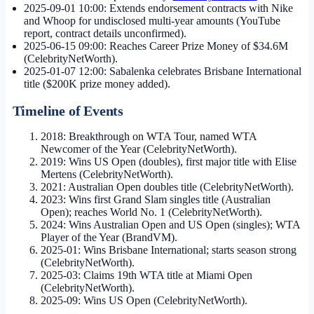
2025-09-01 10:00
: Extends endorsement contracts with Nike
and Whoop for undisclosed multi-year amounts (YouTube
report, contract details unconfirmed).
2025-06-15 09:00
: Reaches Career Prize Money of $34.6M
(CelebrityNetWorth).
2025-01-07 12:00
: Sabalenka celebrates Brisbane International
title ($200K prize money added).
Timeline of Events
2018: Breakthrough on WTA Tour, named WTA
Newcomer of the Year (CelebrityNetWorth).
2019: Wins US Open (doubles), first major title with Elise
Mertens (CelebrityNetWorth).
2021: Australian Open doubles title (CelebrityNetWorth).
2023: Wins first Grand Slam singles title (Australian
Open); reaches World No. 1 (CelebrityNetWorth).
2024: Wins Australian Open and US Open (singles); WTA
Player of the Year (BrandVM).
2025-01: Wins Brisbane International; starts season strong
(CelebrityNetWorth).
2025-03: Claims 19th WTA title at Miami Open
(CelebrityNetWorth).
2025-09: Wins US Open (CelebrityNetWorth).