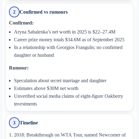
Confirmed vs rumours
2
Confirmed:
Aryna Sabalenka’s net worth in 2025 is $22–27.4M
Career prize money totals $34.6M as of September 2025
In a relationship with Georgios Frangulis; no confirmed
daughter or husband
Rumour:
Speculation about secret marriage and daughter
Estimates above $30M net worth
Unverified social media claims of eight-figure Oakberry
investments
Timeline
3
2018: Breakthrough on WTA Tour, named Newcomer of