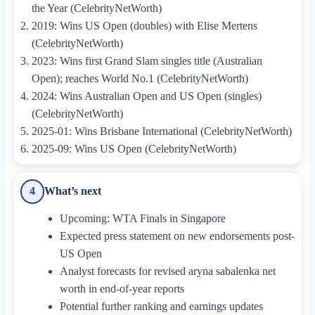
the Year (CelebrityNetWorth)
2019: Wins US Open (doubles) with Elise Mertens
(CelebrityNetWorth)
2023: Wins first Grand Slam singles title (Australian
Open); reaches World No.1 (CelebrityNetWorth)
2024: Wins Australian Open and US Open (singles)
(CelebrityNetWorth)
2025-01: Wins Brisbane International (CelebrityNetWorth)
2025-09: Wins US Open (CelebrityNetWorth)
What’s next
4
Upcoming: WTA Finals in Singapore
Expected press statement on new endorsements post-
US Open
Analyst forecasts for revised aryna sabalenka net
worth in end-of-year reports
Potential further ranking and earnings updates