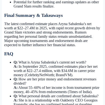
Potential for further ranking and earnings updates as other
Grand Slam results finalize.
Final Summary & Takeaways
The latest confirmed estimate places Aryna Sabalenka’s net
worth at $22–27.4M in 2025, with rapid recent growth driven by
Grand Slam victories and strong endorsements. Rumors
regarding her personal family status remain unsubstantiated.
Major upcoming tournaments and endorsement deals are
expected to further influence her financial status.
FAQ
Q:
What is Aryna Sabalenka’s current net worth?
A:
In September 2025, confirmed estimates place her net
worth at $22–27.4 million, with $34.6M in career prize
money (CelebrityNetWorth; BrandVM).
Q:
How are her prize money and endorsement revenues
divided?
A:
About 55–60% of her income is from tournament prize
money, 40–45% from endorsements (Times of India).
Q:
What personal details are confirmed about Sabalenka?
A:
She is in a relationship with Oakberry CEO Georgios
Frangulis; she has no confirmed husband or daughter