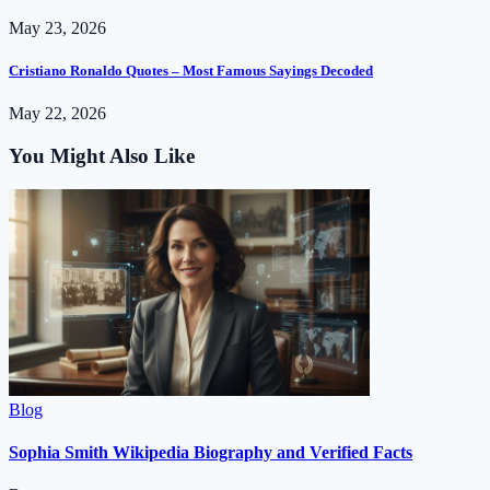
May 23, 2026
Cristiano Ronaldo Quotes – Most Famous Sayings Decoded
May 22, 2026
You Might Also Like
Blog
Sophia Smith Wikipedia Biography and Verified Facts