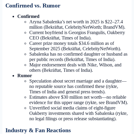
Confirmed vs. Rumor
Confirmed
Aryna Sabalenka’s net worth in 2025 is $22–27.4
million (Bekräftat, CelebrityNetWorth; BrandVM).
Current boyfriend is Georgios Frangulis, Oakberry
CEO (Bekräftat, Times of India).
Career prize money totals $34.6 million as of
September 2025 (Bekräftat, CelebrityNetWorth).
Sabalenka has no confirmed daughter or husband as
per public records (Bekräftat, Times of India).
Major endorsement deals with Nike, Wilson, and
others (Bekräftat, Times of India).
Rumor
Speculation about secret marriage and a daughter—
no reputable source has confirmed these (rykte,
Times of India and general press trends).
Estimates above $30 million net worth—no reliable
evidence for this upper range (rykte, see BrandVM).
Unverified social media claims of eight-figure
Oakberry investments shared with Sabalenka (rykte,
no legal filings or press release substantiating).
Industry & Fan Reactions