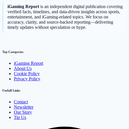
iGaming Report
is an independent digital publication covering
verified facts, timelines, and data-driven insights across sports,
entertainment, and iGaming-related topics. We focus on
accuracy, clarity, and source-backed reporting—delivering
timely updates without speculation or hype.
Top Categories
iGaming Report
About Us
Cookie Policy
Privacy Policy
Usefull Links
Contact
Newsletter
Our Story
Tip Us