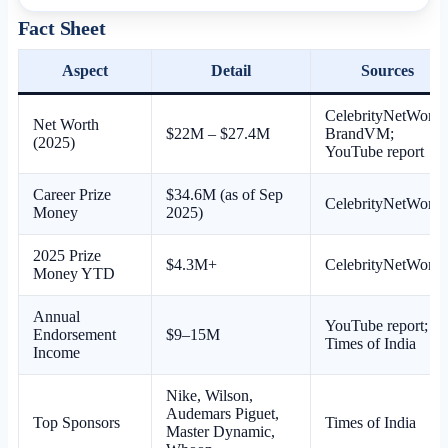
Fact Sheet
Aspect
Detail
Sources
CelebrityNetWorth
Net Worth
$22M – $27.4M
BrandVM;
(2025)
YouTube report
Career Prize
$34.6M (as of Sep
CelebrityNetWorth
Money
2025)
2025 Prize
$4.3M+
CelebrityNetWorth
Money YTD
Annual
YouTube report;
Endorsement
$9–15M
Times of India
Income
Nike, Wilson,
Audemars Piguet,
Top Sponsors
Times of India
Master Dynamic,