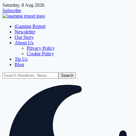
Saturday, 8 Aug 2026
Subscribe
iGaming Report
Newsletter
Our Story
About Us
Privacy Policy
Cookie Policy
Tip Us
Blog