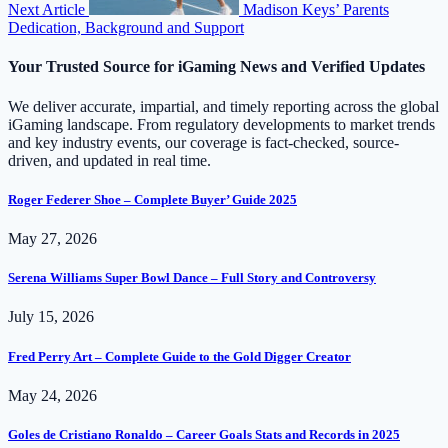
Next Article
Madison Keys’ Parents
Dedication, Background and Support
Your Trusted Source for iGaming News and Verified Updates
We deliver accurate, impartial, and timely reporting across the global
iGaming landscape. From regulatory developments to market trends
and key industry events, our coverage is fact-checked, source-
driven, and updated in real time.
Roger Federer Shoe – Complete Buyer’ Guide 2025
May 27, 2026
Serena Williams Super Bowl Dance – Full Story and Controversy
July 15, 2026
Fred Perry Art – Complete Guide to the Gold Digger Creator
May 24, 2026
Goles de Cristiano Ronaldo – Career Goals Stats and Records in 2025