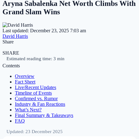
Aryna Sabalenka Net Worth Climbs With
Grand Slam Wins
Last updated: December 23, 2025 7:03 am
David Harris
Share
SHARE
Estimated reading time: 3 min
Contents
Overview
Fact Sheet
Live/Recent Updates
Timeline of Events
Confirmed vs. Rumor
Industry & Fan Reactions
What’s Next?
Final Summary & Takeaways
FAQ
Updated: 23 December 2025