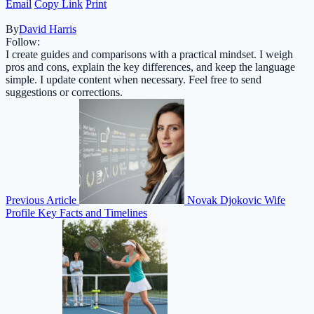
Email
Copy Link
Print
By
David Harris
Follow:
I create guides and comparisons with a practical mindset. I weigh
pros and cons, explain the key differences, and keep the language
simple. I update content when necessary. Feel free to send
suggestions or corrections.
Previous Article
Novak Djokovic Wife
Profile Key Facts and Timelines