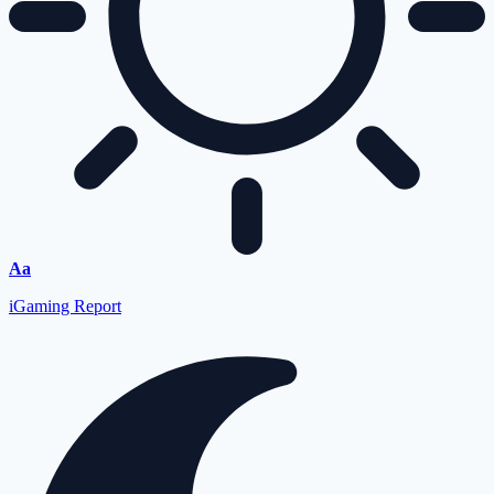
Font
Aa
Resizer
iGaming Report