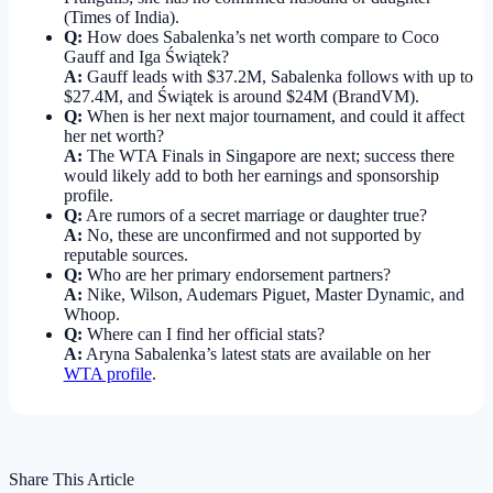
(Times of India).
Q:
How does Sabalenka’s net worth compare to Coco
Gauff and Iga Świątek?
A:
Gauff leads with $37.2M, Sabalenka follows with up to
$27.4M, and Świątek is around $24M (BrandVM).
Q:
When is her next major tournament, and could it affect
her net worth?
A:
The WTA Finals in Singapore are next; success there
would likely add to both her earnings and sponsorship
profile.
Q:
Are rumors of a secret marriage or daughter true?
A:
No, these are unconfirmed and not supported by
reputable sources.
Q:
Who are her primary endorsement partners?
A:
Nike, Wilson, Audemars Piguet, Master Dynamic, and
Whoop.
Q:
Where can I find her official stats?
A:
Aryna Sabalenka’s latest stats are available on her
WTA profile
.
Share This Article