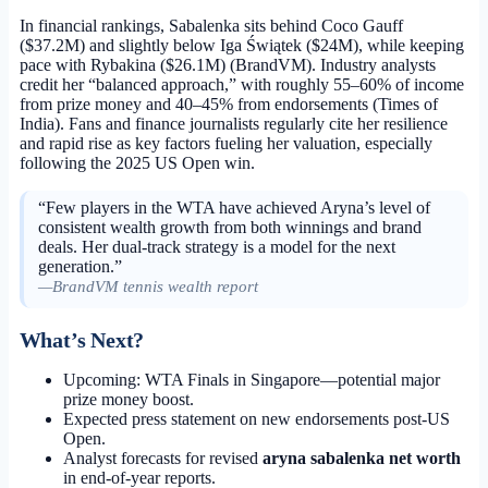
In financial rankings, Sabalenka sits behind Coco Gauff
($37.2M) and slightly below Iga Świątek ($24M), while keeping
pace with Rybakina ($26.1M) (BrandVM). Industry analysts
credit her “balanced approach,” with roughly 55–60% of income
from prize money and 40–45% from endorsements (Times of
India). Fans and finance journalists regularly cite her resilience
and rapid rise as key factors fueling her valuation, especially
following the 2025 US Open win.
“Few players in the WTA have achieved Aryna’s level of
consistent wealth growth from both winnings and brand
deals. Her dual-track strategy is a model for the next
generation.”
—BrandVM tennis wealth report
What’s Next?
Upcoming: WTA Finals in Singapore—potential major
prize money boost.
Expected press statement on new endorsements post-US
Open.
Analyst forecasts for revised
aryna sabalenka net worth
in end-of-year reports.