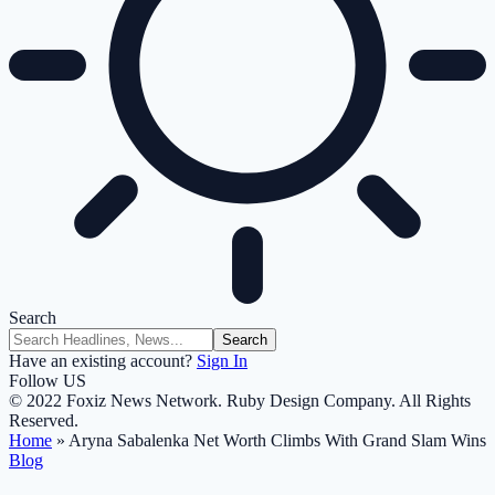
Search
Have an existing account?
Sign In
Follow US
© 2022 Foxiz News Network. Ruby Design Company. All Rights
Reserved.
Home
»
Aryna Sabalenka Net Worth Climbs With Grand Slam Wins
Blog