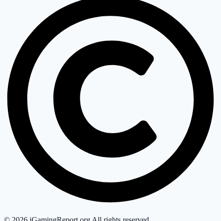
©
2026
iGamingReport.org All rights reserved.