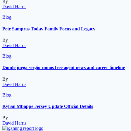
By
David Harris
Blog
Pete Sampras Today Family Focus and Legacy
By
David Harris
Blog
Donde juega sergio ramos free agent news and career timeline
By
David Harris
Blog
Kylian Mbappé Jersey Update Official Details
By
David Harris