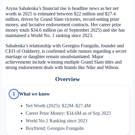
Aryna Sabalenka’s financial rise is headline news as her net
worth in 2025 is estimated between $22 million and $27.4
million, driven by Grand Slam victories, record-setting prize
money, and lucrative endorsement contracts. Her career prize
money totals $34.6 million (as of September 2025) and she has
maintained a World No. 1 ranking since 2023.
Sabalenka’s relationship with Georgios Frangulis, founder and
CEO of Oakberry, is confirmed while rumors regarding a secret
marriage or daughter remain unsubstantiated. Major
achievements include winning multiple Grand Slam titles and
strong endorsement deals with brands like Nike and Wilson.
Overview
What we know
1
Net Worth (2025): $22M–$27.4M
Career Prize Money: $34.6M as of Sep 2025
World No.1 Ranking since 2023
Boyfriend: Georgios Frangulis