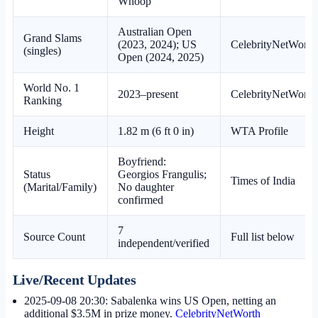
Whoop
Australian Open
Grand Slams
(2023, 2024); US
CelebrityNetWorth
(singles)
Open (2024, 2025)
World No. 1
2023–present
CelebrityNetWorth
Ranking
Height
1.82 m (6 ft 0 in)
WTA Profile
Boyfriend:
Status
Georgios Frangulis;
Times of India
(Marital/Family)
No daughter
confirmed
7
Source Count
Full list below
independent/verified
Live/Recent Updates
2025-09-08 20:30
: Sabalenka wins US Open, netting an
additional $3.5M in prize money.
CelebrityNetWorth