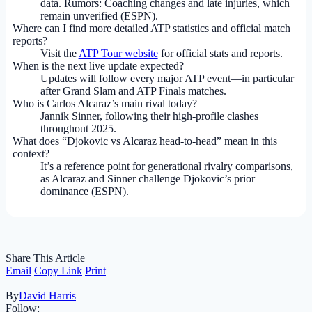
data. Rumors: Coaching changes and late injuries, which
remain unverified (ESPN).
Where can I find more detailed ATP statistics and official match
reports?
Visit the
ATP Tour website
for official stats and reports.
When is the next live update expected?
Updates will follow every major ATP event—in particular
after Grand Slam and ATP Finals matches.
Who is Carlos Alcaraz’s main rival today?
Jannik Sinner, following their high-profile clashes
throughout 2025.
What does “Djokovic vs Alcaraz head-to-head” mean in this
context?
It’s a reference point for generational rivalry comparisons,
as Alcaraz and Sinner challenge Djokovic’s prior
dominance (ESPN).
Share This Article
Email
Copy Link
Print
By
David Harris
Follow: