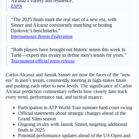
Alcaraz’s variety and resilience.”
ESPN
“The 2025 finals mark the real start of a new era, with
Sinner and Alcaraz consistently matching or besting
Djokovic’s benchmarks.”
International Tennis Federation
“Both players have brought out historic tennis this week in
Turin—expect this rivalry to define men’s tennis for years.”
Tournament official press release
Carlos Alcaraz and Jannik Sinner are now the faces of the “new
era” in men’s tennis, consistently meeting in high-stakes finals
and pushing each other to new levels. The significance of Carlos
Alcaraz prediction commentary reflects how closely fans track
every trend, performance stat, and tactical nuance.
Participation in ATP World Tour summer hard-court swing
Official statements about strategic changes ahead of the
Grand Slam season
Ongoing rivalry with Jannik Sinner, targeting additional
finals in 2025
Potential performance updates ahead of the US Open and