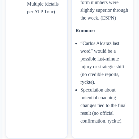
form numbers were
Multiple (details
slightly superior through
per ATP Tour)
the week. (ESPN)
Rumour:
“Carlos Alcaraz last
word” would be a
possible last-minute
injury or strategic shift
(no credible reports,
ryckte).
Speculation about
potential coaching
changes tied to the final
result (no official
confirmation, ryckte).