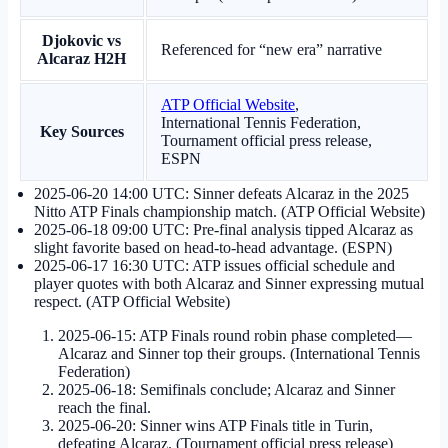
Djokovic vs
Referenced for “new era” narrative
Alcaraz H2H
ATP Official Website
,
International Tennis Federation,
Key Sources
Tournament official press release,
ESPN
2025-06-20 14:00 UTC
: Sinner defeats Alcaraz in the 2025
Nitto ATP Finals championship match. (ATP Official Website)
2025-06-18 09:00 UTC
: Pre-final analysis tipped Alcaraz as
slight favorite based on head-to-head advantage. (ESPN)
2025-06-17 16:30 UTC
: ATP issues official schedule and
player quotes with both Alcaraz and Sinner expressing mutual
respect. (ATP Official Website)
2025-06-15
: ATP Finals round robin phase completed—
Alcaraz and Sinner top their groups. (International Tennis
Federation)
2025-06-18
: Semifinals conclude; Alcaraz and Sinner
reach the final.
2025-06-20
: Sinner wins ATP Finals title in Turin,
defeating Alcaraz. (Tournament official press release)