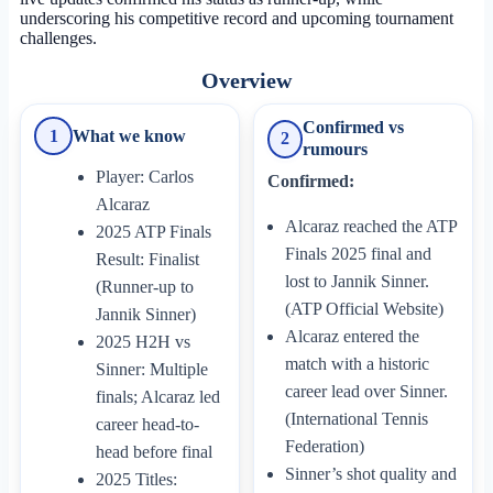
underscoring his competitive record and upcoming tournament
challenges.
Overview
Confirmed vs
1
What we know
2
rumours
Player: Carlos
Confirmed:
Alcaraz
Alcaraz reached the ATP
2025 ATP Finals
Finals 2025 final and
Result: Finalist
lost to Jannik Sinner.
(Runner-up to
(ATP Official Website)
Jannik Sinner)
Alcaraz entered the
2025 H2H vs
match with a historic
Sinner: Multiple
career lead over Sinner.
finals; Alcaraz led
(International Tennis
career head-to-
Federation)
head before final
Sinner’s shot quality and
2025 Titles: