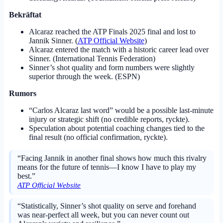
Bekräftat
Alcaraz reached the ATP Finals 2025 final and lost to
Jannik Sinner. (
ATP Official Website
)
Alcaraz entered the match with a historic career lead over
Sinner. (International Tennis Federation)
Sinner’s shot quality and form numbers were slightly
superior through the week. (ESPN)
Rumors
“Carlos Alcaraz last word” would be a possible last-minute
injury or strategic shift (no credible reports, ryckte).
Speculation about potential coaching changes tied to the
final result (no official confirmation, ryckte).
“Facing Jannik in another final shows how much this rivalry
means for the future of tennis—I know I have to play my
best.”
ATP Official Website
“Statistically, Sinner’s shot quality on serve and forehand
was near-perfect all week, but you can never count out