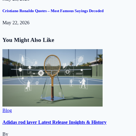
Cristiano Ronaldo Quotes – Most Famous Sayings Decoded
May 22, 2026
You Might Also Like
Blog
Adidas rod laver Latest Release Insights & History
By