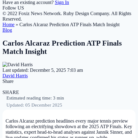
Have an existing account?
Sign In
Follow US
© 2022 Foxiz News Network. Ruby Design Company. All Rights
Reserved.
Home
»
Carlos Alcaraz Prediction ATP Finals Match Insight
Blog
Carlos Alcaraz Prediction ATP Finals
Match Insight
Last updated: December 5, 2025 7:03 am
David Harris
Share
SHARE
Estimated reading time: 3 min
Updated: 05 December 2025
Carlos Alcaraz prediction headlines every major tennis preview
following an electrifying showdown at the 2025 ATP Finals. Key
statistics, expert head-to-head analyses against Jannik Sinner, and
live updates confirmed his status as runner-up, while