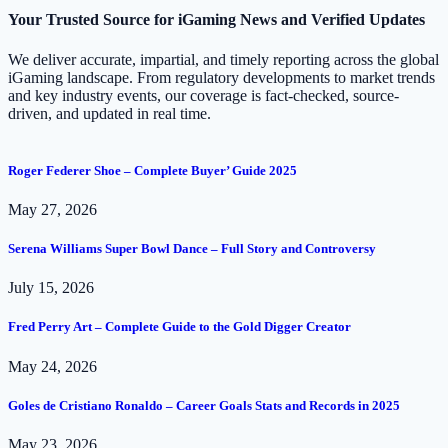
Your Trusted Source for iGaming News and Verified Updates
We deliver accurate, impartial, and timely reporting across the global
iGaming landscape. From regulatory developments to market trends
and key industry events, our coverage is fact-checked, source-
driven, and updated in real time.
Roger Federer Shoe – Complete Buyer’ Guide 2025
May 27, 2026
Serena Williams Super Bowl Dance – Full Story and Controversy
July 15, 2026
Fred Perry Art – Complete Guide to the Gold Digger Creator
May 24, 2026
Goles de Cristiano Ronaldo – Career Goals Stats and Records in 2025
May 23, 2026