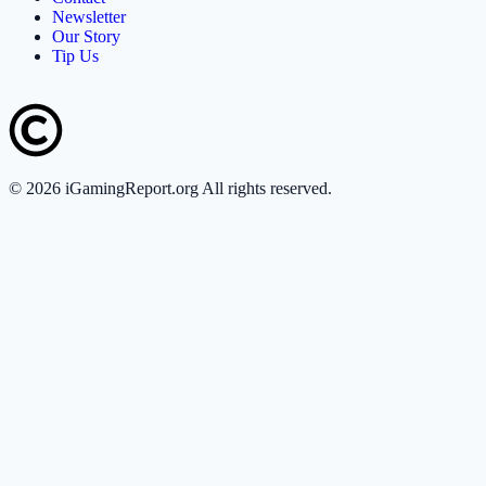
Newsletter
Our Story
Tip Us
©
2026
iGamingReport.org All rights reserved.