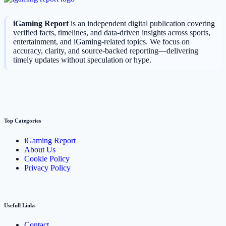
iGaming Report
is an independent digital publication covering
verified facts, timelines, and data-driven insights across sports,
entertainment, and iGaming-related topics. We focus on
accuracy, clarity, and source-backed reporting—delivering
timely updates without speculation or hype.
Top Categories
iGaming Report
About Us
Cookie Policy
Privacy Policy
Usefull Links
Contact