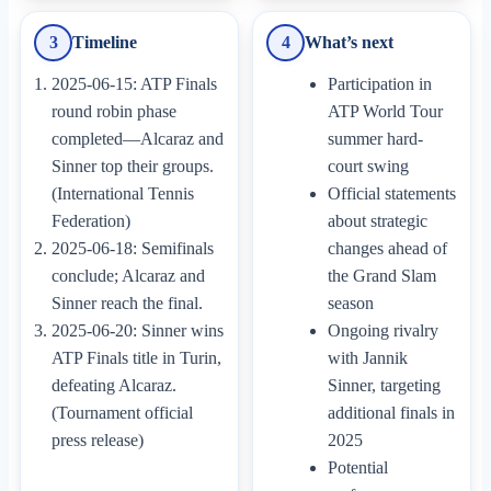
3
Timeline
4
What’s next
2025-06-15: ATP Finals
Participation in
round robin phase
ATP World Tour
completed—Alcaraz and
summer hard-
Sinner top their groups.
court swing
(International Tennis
Official statements
Federation)
about strategic
2025-06-18: Semifinals
changes ahead of
conclude; Alcaraz and
the Grand Slam
Sinner reach the final.
season
2025-06-20: Sinner wins
Ongoing rivalry
ATP Finals title in Turin,
with Jannik
defeating Alcaraz.
Sinner, targeting
(Tournament official
additional finals in
press release)
2025
Potential