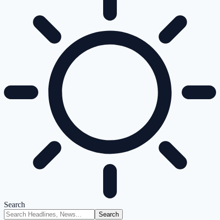
Search