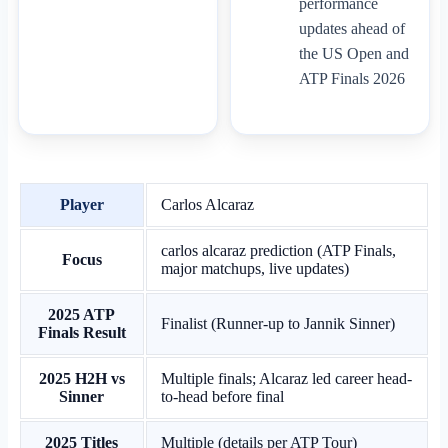
performance
updates ahead of
the US Open and
ATP Finals 2026
Player
Carlos Alcaraz
carlos alcaraz prediction (ATP Finals,
Focus
major matchups, live updates)
2025 ATP
Finalist (Runner-up to Jannik Sinner)
Finals Result
2025 H2H vs
Multiple finals; Alcaraz led career head-
Sinner
to-head before final
2025 Titles
Multiple (details per ATP Tour)