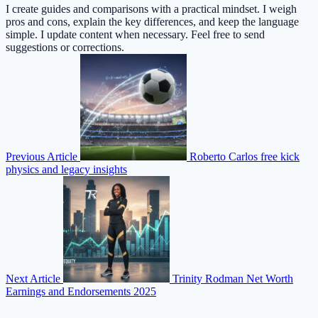
I create guides and comparisons with a practical mindset. I weigh
pros and cons, explain the key differences, and keep the language
simple. I update content when necessary. Feel free to send
suggestions or corrections.
Previous Article
Roberto Carlos free kick
physics and legacy insights
Next Article
Trinity Rodman Net Worth
Earnings and Endorsements 2025