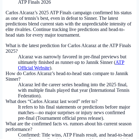
ATP Finals 2026
Carlos Alcaraz’s 2025 ATP Finals campaign confirmed his status
as one of tennis’s best, even in defeat to Sinner. The latest
predictions blend current stats with the unpredictable intensity of
elite rivalries. Continue tracking live predictions and head-to-
head stats for every major tournament.
What is the latest prediction for Carlos Alcaraz at the ATP Finals
2025?
Alcaraz was narrowly favored in pre-final previews but
ultimately finished as runner-up to Jannik Sinner (
ATP
Official Website
).
How do Carlos Alcaraz’s head-to-head stats compare to Jannik
Sinner?
Alcaraz led the career series heading into the 2025 final,
with multiple finals played that year (International Tennis
Federation).
What does “Carlos Alcaraz last word” refer to?
It refers to his final statements or predictions before major
matches—no major surprises or injury news confirmed
pre-final (Tournament official press release).
What are the confirmed facts vs. rumors about his current season
performance?
Confirmed: Title wins, ATP Finals result, and head-to-head