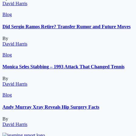
David Harris
Blog
Did Sergio Ramos Retire? Transfer Rumor and Future Moves
By
David Harris
Blog
Monica Seles Stabbing – 1993 Attack That Changed Tennis
By
David Harris
Blog
Andy Murray Xray Reveals Hip Surgery Facts
By
David Harris