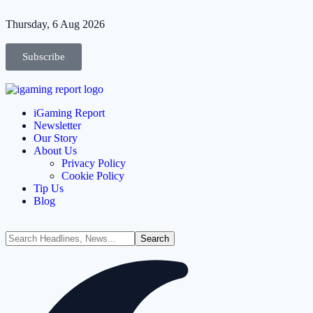
Thursday, 6 Aug 2026
Subscribe
iGaming Report
Newsletter
Our Story
About Us
Privacy Policy
Cookie Policy
Tip Us
Blog