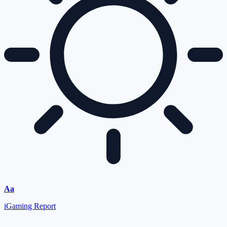
Aa
iGaming Report