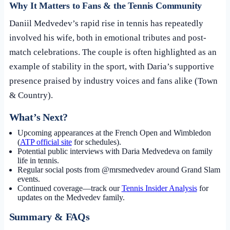
Why It Matters to Fans & the Tennis Community
Daniil Medvedev’s rapid rise in tennis has repeatedly
involved his wife, both in emotional tributes and post-
match celebrations. The couple is often highlighted as an
example of stability in the sport, with Daria’s supportive
presence praised by industry voices and fans alike (Town
& Country).
What’s Next?
Upcoming appearances at the French Open and Wimbledon
(
ATP official site
for schedules).
Potential public interviews with Daria Medvedeva on family
life in tennis.
Regular social posts from @mrsmedvedev around Grand Slam
events.
Continued coverage—track our
Tennis Insider Analysis
for
updates on the Medvedev family.
Summary & FAQs