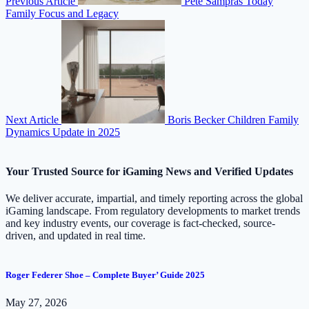
Previous Article
Pete Sampras Today
Family Focus and Legacy
Next Article
Boris Becker Children Family
Dynamics Update in 2025
Your Trusted Source for iGaming News and Verified Updates
We deliver accurate, impartial, and timely reporting across the global
iGaming landscape. From regulatory developments to market trends
and key industry events, our coverage is fact-checked, source-
driven, and updated in real time.
Roger Federer Shoe – Complete Buyer’ Guide 2025
May 27, 2026