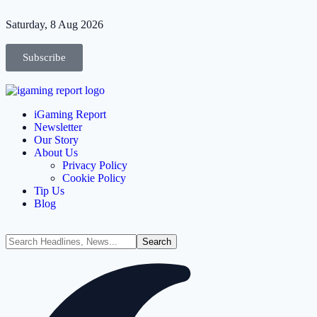
Saturday, 8 Aug 2026
Subscribe
iGaming Report
Newsletter
Our Story
About Us
Privacy Policy
Cookie Policy
Tip Us
Blog