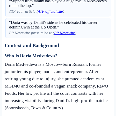
“Support from family has played a huge role in Medvedev’s
run to the top.”
ATP Tour article (
ATP official site
)
“Daria was by Daniil’s side as he celebrated his career-
defining win at the US Open.”
PR Newswire press release (
PR Newswire
)
Context and Background
Who Is Daria Medvedeva?
Daria Medvedeva is a Moscow-born Russian, former
junior tennis player, model, and entrepreneur. After
retiring young due to injury, she pursued academics at
MGIMO and co-founded a vegan snack company, RawQ
Foods. Her low profile off the court contrasts with her
increasing visibility during Daniil’s high-profile matches
(Sportskeeda, Town & Country).