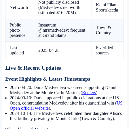
Not publicly disclosed
Kemi Filani,
Net worth
(Medvedev’s net worth
Sportskeeda
estimated $16–20M)
Public
Instagram
Town &
photo
@mrsmedvedev; frequent
Country
presence
at Grand Slams
Last
6 verified
2025-04-28
updated
sources
Live & Recent Updates
Event Highlights & Latest Timestamps
2025-04-20:
Daria Medvedeva was seen supporting Daniil
Medvedev at the Monte Carlo Masters (
Reuters
).
2024-09-10:
Daria appeared in public celebrations at the US
Open, congratulating Medvedev after his quarterfinal win (
US
Open official website
).
2024-10-14:
The Medvedevs celebrated their daughter Alisa’s
first birthday privately in Monte Carlo (Town & Country).