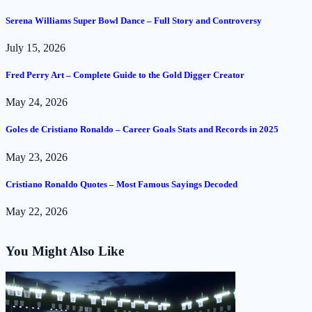
Serena Williams Super Bowl Dance – Full Story and Controversy
July 15, 2026
Fred Perry Art – Complete Guide to the Gold Digger Creator
May 24, 2026
Goles de Cristiano Ronaldo – Career Goals Stats and Records in 2025
May 23, 2026
Cristiano Ronaldo Quotes – Most Famous Sayings Decoded
May 22, 2026
You Might Also Like