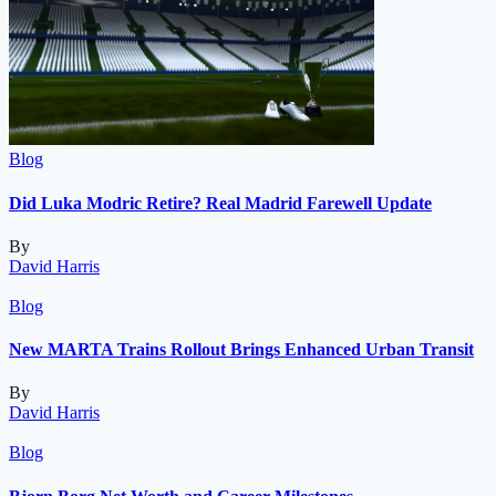
Blog
Did Luka Modric Retire? Real Madrid Farewell Update
By
David Harris
Blog
New MARTA Trains Rollout Brings Enhanced Urban Transit
By
David Harris
Blog