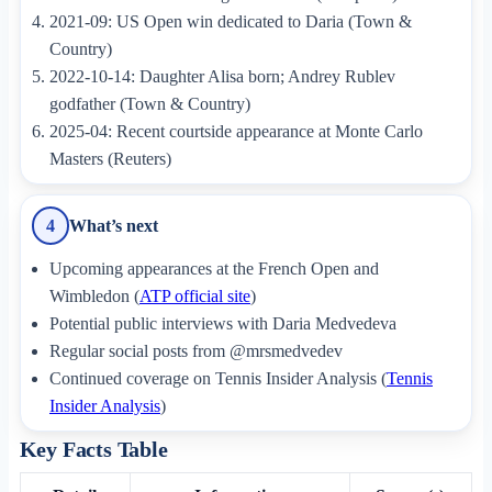
2021-09: US Open win dedicated to Daria (Town &
Country)
2022-10-14: Daughter Alisa born; Andrey Rublev
godfather (Town & Country)
2025-04: Recent courtside appearance at Monte Carlo
Masters (Reuters)
What’s next
4
Upcoming appearances at the French Open and
Wimbledon (
ATP official site
)
Potential public interviews with Daria Medvedeva
Regular social posts from @mrsmedvedev
Continued coverage on Tennis Insider Analysis (
Tennis
Insider Analysis
)
Key Facts Table