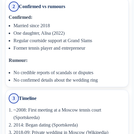
Confirmed vs rumours
2
Confirmed:
Married since 2018
One daughter, Alisa (2022)
Regular courtside support at Grand Slams
Former tennis player and entrepreneur
Rumour:
No credible reports of scandals or disputes
No confirmed details about the wedding ring
Timeline
3
~2008: First meeting at a Moscow tennis court
(Sportskeeda)
2014: Began dating (Sportskeeda)
2018-09: Private wedding in Moscow (Wikipedia)