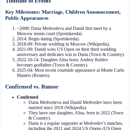
Timeline of Events
Key Milestones: Marriage, Children Announcement,
Public Appearances
~2008:
Daria Medvedeva and Daniil first meet by a
Moscow tennis court (Sportskeeda).
2014:
Begin dating (Sportskeeda).
2018-09:
Private wedding in Moscow (Wikipedia).
2021-09:
Daniil wins US Open on their third wedding
anniversary and dedicates win to Daria (Town & Country).
2022-10-14:
Daughter Alisa born; Andrey Rublev
becomes godfather (Town & Country).
2025-04:
Most recent courtside appearance at Monte Carlo
Masters (Reuters).
Confirmed vs. Rumor
Confirmed
Daria Medvedeva and Daniil Medvedev have been
married since 2018 (Wikipedia).
They have one daughter, Alisa, born in 2022 (Town
& Country).
Daria is a regular supporter at Medvedev’s matches,
including the 2021 and 2024 US Opens (US Open