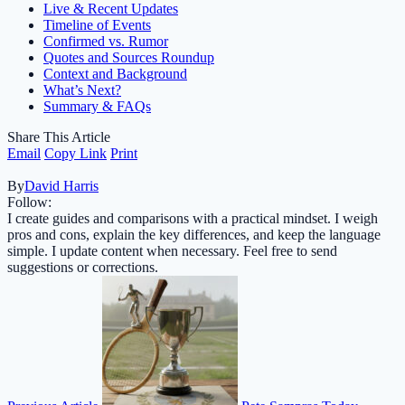
Live & Recent Updates
Timeline of Events
Confirmed vs. Rumor
Quotes and Sources Roundup
Context and Background
What’s Next?
Summary & FAQs
Share This Article
Email
Copy Link
Print
By
David Harris
Follow:
I create guides and comparisons with a practical mindset. I weigh
pros and cons, explain the key differences, and keep the language
simple. I update content when necessary. Feel free to send
suggestions or corrections.