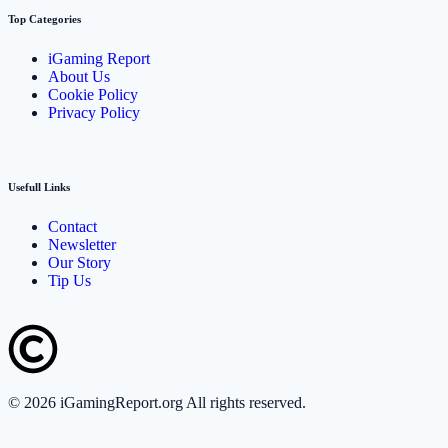
Top Categories
iGaming Report
About Us
Cookie Policy
Privacy Policy
Usefull Links
Contact
Newsletter
Our Story
Tip Us
©
2026
iGamingReport.org All rights reserved.