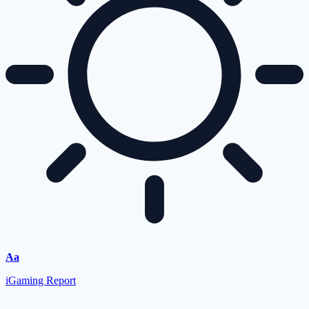
Aa
iGaming Report