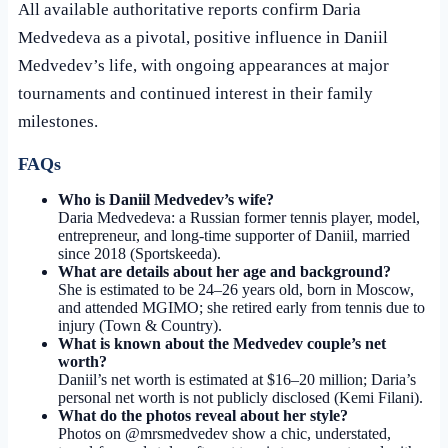
All available authoritative reports confirm Daria
Medvedeva as a pivotal, positive influence in Daniil
Medvedev’s life, with ongoing appearances at major
tournaments and continued interest in their family
milestones.
FAQs
Who is Daniil Medvedev’s wife?
Daria Medvedeva: a Russian former tennis player, model,
entrepreneur, and long-time supporter of Daniil, married
since 2018 (Sportskeeda).
What are details about her age and background?
She is estimated to be 24–26 years old, born in Moscow,
and attended MGIMO; she retired early from tennis due to
injury (Town & Country).
What is known about the Medvedev couple’s net
worth?
Daniil’s net worth is estimated at $16–20 million; Daria’s
personal net worth is not publicly disclosed (Kemi Filani).
What do the photos reveal about her style?
Photos on @mrsmedvedev show a chic, understated,