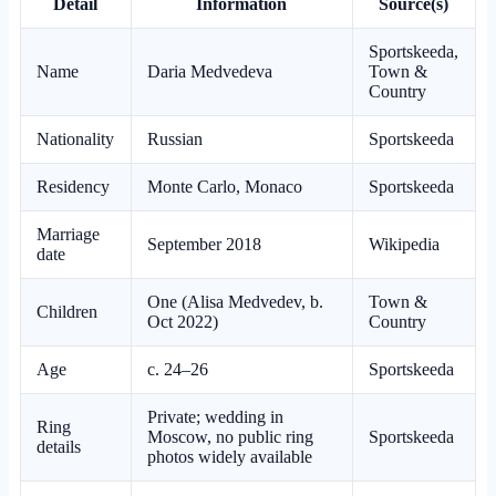
Detail
Information
Source(s)
Sportskeeda,
Name
Daria Medvedeva
Town &
Country
Nationality
Russian
Sportskeeda
Residency
Monte Carlo, Monaco
Sportskeeda
Marriage
September 2018
Wikipedia
date
One (Alisa Medvedev, b.
Town &
Children
Oct 2022)
Country
Age
c. 24–26
Sportskeeda
Private; wedding in
Ring
Moscow, no public ring
Sportskeeda
details
photos widely available