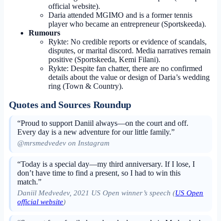
official website).
Daria attended MGIMO and is a former tennis
player who became an entrepreneur (Sportskeeda).
Rumours
Rykte: No credible reports or evidence of scandals,
disputes, or marital discord. Media narratives remain
positive (Sportskeeda, Kemi Filani).
Rykte: Despite fan chatter, there are no confirmed
details about the value or design of Daria’s wedding
ring (Town & Country).
Quotes and Sources Roundup
“Proud to support Daniil always—on the court and off.
Every day is a new adventure for our little family.”
@mrsmedvedev on Instagram
“Today is a special day—my third anniversary. If I lose, I
don’t have time to find a present, so I had to win this
match.”
Daniil Medvedev, 2021 US Open winner’s speech (
US Open
official website
)