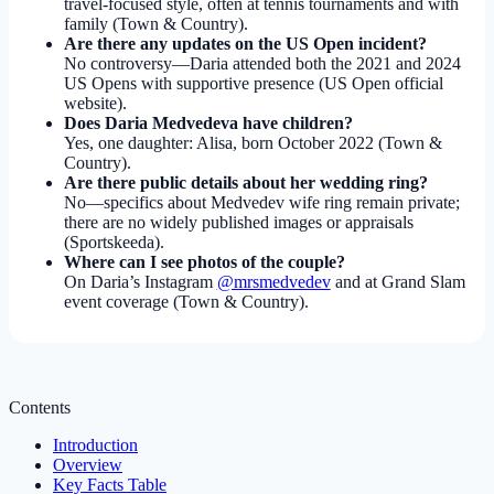
travel-focused style, often at tennis tournaments and with
family (Town & Country).
Are there any updates on the US Open incident?
No controversy—Daria attended both the 2021 and 2024
US Opens with supportive presence (US Open official
website).
Does Daria Medvedeva have children?
Yes, one daughter: Alisa, born October 2022 (Town &
Country).
Are there public details about her wedding ring?
No—specifics about Medvedev wife ring remain private;
there are no widely published images or appraisals
(Sportskeeda).
Where can I see photos of the couple?
On Daria’s Instagram
@mrsmedvedev
and at Grand Slam
event coverage (Town & Country).
Contents
Introduction
Overview
Key Facts Table