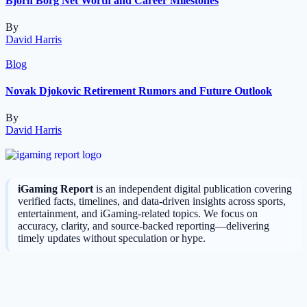
Bjorn Borg Net Worth and Career Milestones
By
David Harris
Blog
Novak Djokovic Retirement Rumors and Future Outlook
By
David Harris
iGaming Report
is an independent digital publication covering
verified facts, timelines, and data-driven insights across sports,
entertainment, and iGaming-related topics. We focus on
accuracy, clarity, and source-backed reporting—delivering
timely updates without speculation or hype.