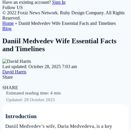
Have an existing account?
Sign In
Follow US
© 2022 Foxiz News Network. Ruby Design Company. All Rights
Reserved.
Home
»
Daniil Medvedev Wife Essential Facts and Timelines
Blog
Daniil Medvedev Wife Essential Facts
and Timelines
Last updated: October 28, 2025 7:03 am
David Harris
Share
SHARE
Estimated reading time: 4 min
Updated: 28 October 2025
Introduction
Daniil Medvedev’s wife, Daria Medvedeva, is a key