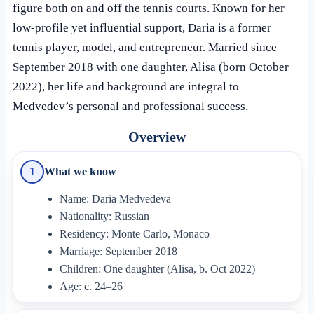
figure both on and off the tennis courts. Known for her
low-profile yet influential support, Daria is a former
tennis player, model, and entrepreneur. Married since
September 2018 with one daughter, Alisa (born October
2022), her life and background are integral to
Medvedev’s personal and professional success.
Overview
What we know
1
Name: Daria Medvedeva
Nationality: Russian
Residency: Monte Carlo, Monaco
Marriage: September 2018
Children: One daughter (Alisa, b. Oct 2022)
Age: c. 24–26