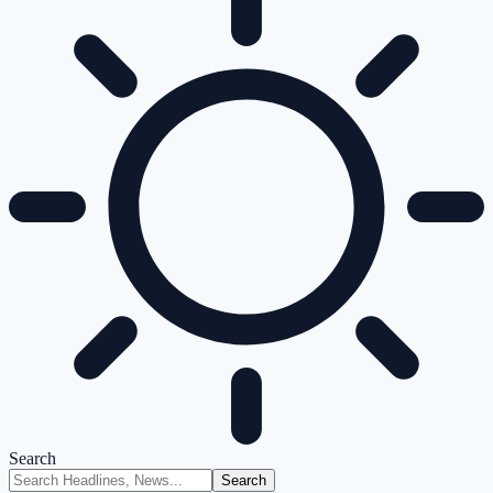
Search